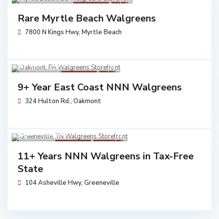
Walgreens
Sold
Rare Myrtle Beach Walgreens
7800 N Kings Hwy,
Myrtle Beach
$ 7,230,683
Walgreens
Sold
9+ Year East Coast NNN Walgreens
324 Hulton Rd.,
Oakmont
$ 5,704,762
Walgreens
Available
11+ Years NNN Walgreens in Tax-Free
State
104 Asheville Hwy,
Greeneville