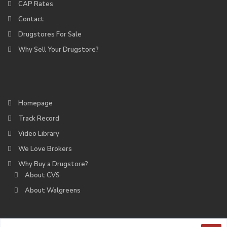
CAP Rates
Contact
Drugstores For Sale
Why Sell Your Drugstore?
Homepage
Track Record
Video Library
We Love Brokers
Why Buy a Drugstore?
About CVS
About Walgreens