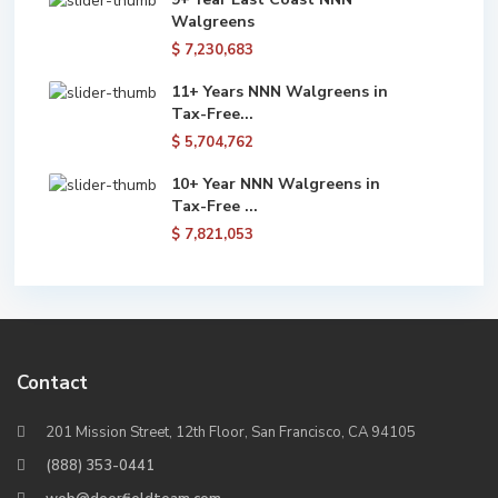
Walgreens
$ 7,230,683
11+ Years NNN Walgreens in
Tax-Free...
$ 5,704,762
10+ Year NNN Walgreens in
Tax-Free ...
$ 7,821,053
Contact
201 Mission Street, 12th Floor, San Francisco, CA 94105
(888) 353-0441