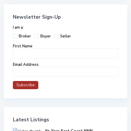
Newsletter Sign-Up
I am a:
Broker
Buyer
Seller
First Name
Email Address
Latest Listings
9+ Year East Coast NNN