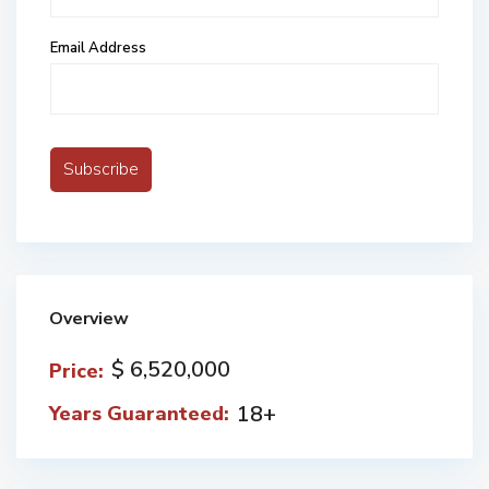
Email Address
Overview
$ 6,520,000
Price:
18+
Years Guaranteed: