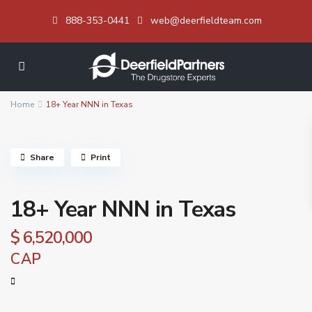
888-353-0441
web@deerfieldteam.com
Home
18+ Year NNN in Texas
Share
Print
18+ Year NNN in Texas
$ 6,520,000
CAP