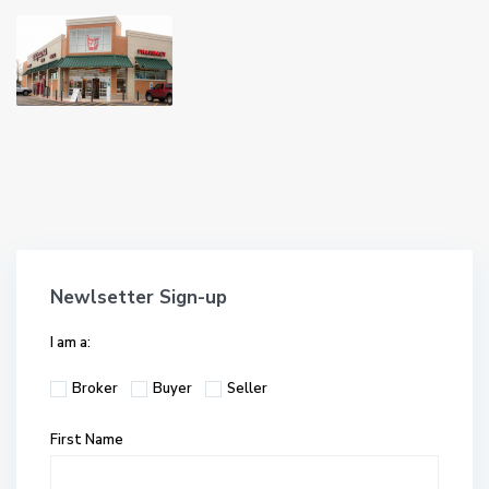
Newlsetter Sign-up
I am a:
Broker
Buyer
Seller
First Name