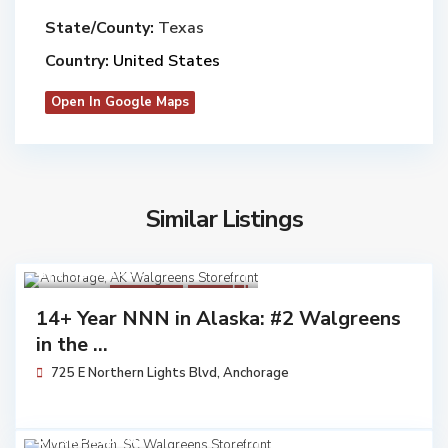
State/County:
Texas
Country:
United States
Open In Google Maps
Similar Listings
$ 14,162,000
Walgreens
Available
14+ Year NNN in Alaska: #2 Walgreens
in the ...
725 E Northern Lights Blvd,
Anchorage
$ 3,453,250