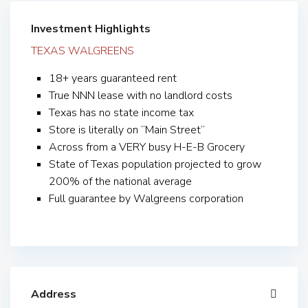
Investment Highlights
TEXAS WALGREENS
18+ years guaranteed rent
True NNN lease with no landlord costs
Texas has no state income tax
Store is literally on “Main Street”
Across from a VERY busy H-E-B Grocery
State of Texas population projected to grow
200% of the national average
Full guarantee by Walgreens corporation
Address