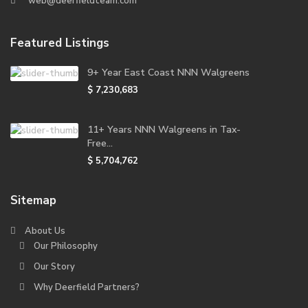
web@deerfieldteam.com
Featured Listings
9+ Year East Coast NNN Walgreens
$ 7,230,683
11+ Years NNN Walgreens in Tax-
Free...
$ 5,704,762
Sitemap
About Us
Our Philosophy
Our Story
Why Deerfield Partners?