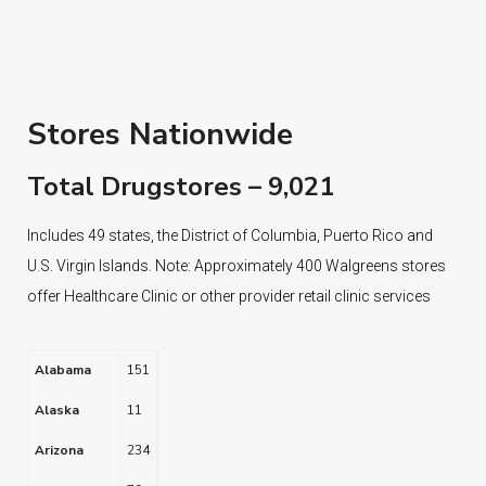
Stores Nationwide
Total Drugstores – 9,021
Includes 49 states, the District of Columbia, Puerto Rico and
U.S. Virgin Islands. Note: Approximately 400 Walgreens stores
offer Healthcare Clinic or other provider retail clinic services
Alabama
151
Alaska
11
Arizona
234