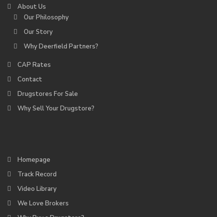
About Us
Our Philosophy
Our Story
Why Deerfield Partners?
CAP Rates
Contact
Drugstores For Sale
Why Sell Your Drugstore?
Homepage
Track Record
Video Library
We Love Brokers