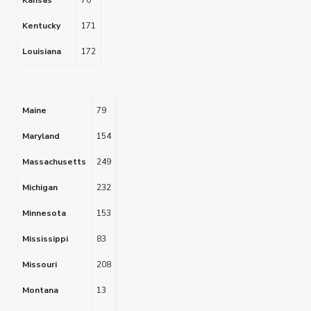
Kansas
70
Kentucky
171
Louisiana
172
Maine
79
Maryland
154
Massachusetts
249
Michigan
232
Minnesota
153
Mississippi
83
Missouri
208
Montana
13