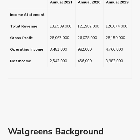
Annual 2021
Annual 2020
Annual 2019
Income Statement
Total Revenue
132,509,000
121,982,000
120,074,000
Gross Profit
28,067,000
26,078,000
28,159,000
Operating Income
3,481,000
982,000
4,766,000
Net Income
2,542,000
456,000
3,982,000
Walgreens Background