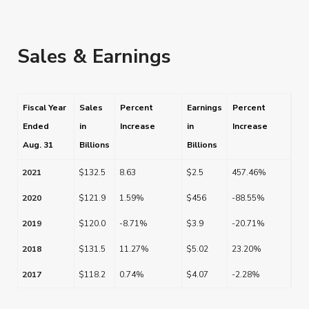
Sales & Earnings
Fiscal Year
Sales
Percent
Earnings
Percent
Ended
in
Increase
in
Increase
Aug. 31
Billions
Billions
2021
$132.5
8.63
$2.5
457.46%
2020
$121.9
1.59%
$456
-88.55%
2019
$120.0
-8.71%
$3.9
-20.71%
2018
$131.5
11.27%
$5.02
23.20%
2017
$118.2
0.74%
$4.07
-2.28%