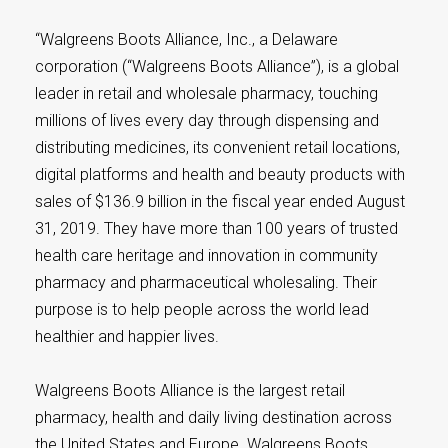
“Walgreens Boots Alliance, Inc., a Delaware
corporation (“Walgreens Boots Alliance”), is a global
leader in retail and wholesale pharmacy, touching
millions of lives every day through dispensing and
distributing medicines, its convenient retail locations,
digital platforms and health and beauty products with
sales of $136.9 billion in the fiscal year ended August
31, 2019. They have more than 100 years of trusted
health care heritage and innovation in community
pharmacy and pharmaceutical wholesaling. Their
purpose is to help people across the world lead
healthier and happier lives.
Walgreens Boots Alliance is the largest retail
pharmacy, health and daily living destination across
the United States and Europe. Walgreens Boots