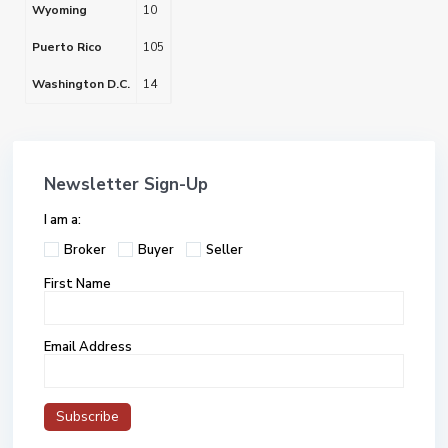
Wyoming
10
Puerto Rico
105
Washington D.C.
14
Newsletter Sign-Up
I am a:
Broker
Buyer
Seller
First Name
Email Address