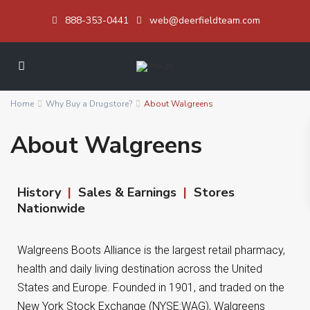
888-353-0441
web@deerfieldteam.com
Home
Why Buy a Drugstore?
About Walgreens
About Walgreens
History
|
Sales & Earnings
|
Stores
Nationwide
Walgreens Boots Alliance is the largest retail pharmacy,
health and daily living destination across the United
States and Europe. Founded in 1901, and traded on the
New York Stock Exchange (NYSE:WAG), Walgreens