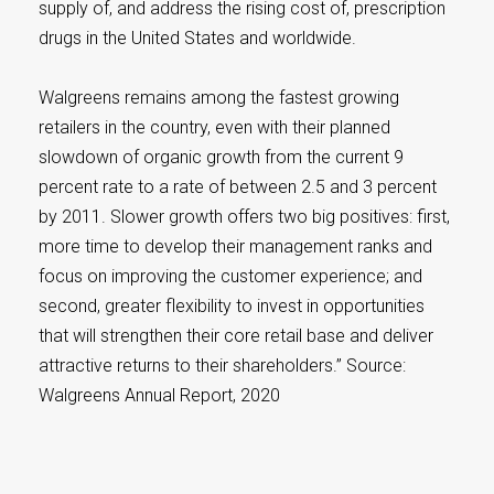
supply of, and address the rising cost of, prescription
drugs in the United States and worldwide.
Walgreens remains among the fastest growing
retailers in the country, even with their planned
slowdown of organic growth from the current 9
percent rate to a rate of between 2.5 and 3 percent
by 2011. Slower growth offers two big positives: first,
more time to develop their management ranks and
focus on improving the customer experience; and
second, greater flexibility to invest in opportunities
that will strengthen their core retail base and deliver
attractive returns to their shareholders.” Source:
Walgreens Annual Report, 2020