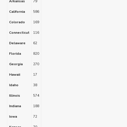
Arkansas
79
California
586
Colorado
169
Connecticut
116
Delaware
62
Florida
820
Georgia
270
Hawaii
17
Idaho
38
Illinois
574
Indiana
188
Iowa
72