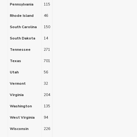
Pennsylvania
115
Rhode Island
46
South Carolina
150
South Dakota
14
Tennessee
271
Texas
701
Utah
56
Vermont
32
Virginia
204
Washington
135
West Virginia
94
Wisconsin
226