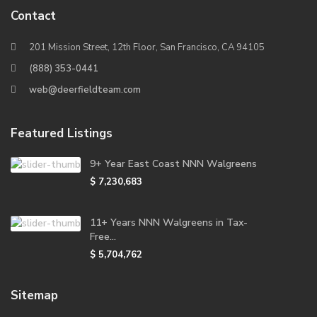
Contact
201 Mission Street, 12th Floor, San Francisco, CA 94105
(888) 353-0441
web@deerfieldteam.com
Featured Listings
9+ Year East Coast NNN Walgreens
$ 7,230,683
11+ Years NNN Walgreens in Tax-
Free...
$ 5,704,762
Sitemap