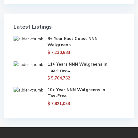
Latest Listings
9+ Year East Coast NNN
Walgreens
$ 7,230,683
11+ Years NNN Walgreens in
Tax-Free...
$ 5,704,762
10+ Year NNN Walgreens in
Tax-Free ...
$ 7,821,053