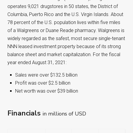
operates 9,021 drugstores in 50 states, the District of
Columbia, Puerto Rico and the U.S. Virgin Islands. About
78 percent of the U.S. population lives within five miles
of a Walgreens or Duane Reade pharmacy. Walgreens is
widely regarded as the safest, most secure single-tenant
NNN leased investment property because of its strong
balance sheet and market capitalization. For the fiscal
year ended August 31, 2021:
Sales were over $132.5 billion
Profit was over $2.5 billion
Net worth was over $39 billion
Financials
in millions of USD