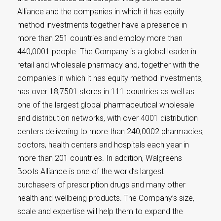
Alliance and the companies in which it has equity
method investments together have a presence in
more than 251 countries and employ more than
440,0001 people. The Company is a global leader in
retail and wholesale pharmacy and, together with the
companies in which it has equity method investments,
has over 18,7501 stores in 111 countries as well as
one of the largest global pharmaceutical wholesale
and distribution networks, with over 4001 distribution
centers delivering to more than 240,0002 pharmacies,
doctors, health centers and hospitals each year in
more than 201 countries. In addition, Walgreens
Boots Alliance is one of the world’s largest
purchasers of prescription drugs and many other
health and wellbeing products. The Company’s size,
scale and expertise will help them to expand the