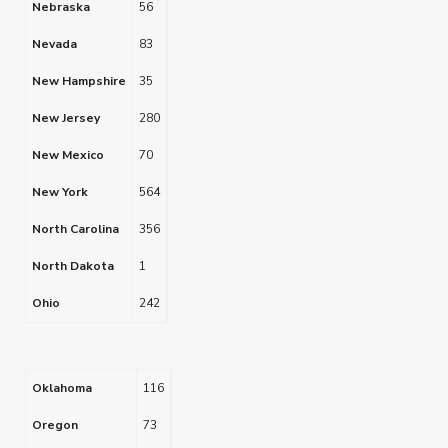
Nebraska
56
Nevada
83
New Hampshire
35
New Jersey
280
New Mexico
70
New York
564
North Carolina
356
North Dakota
1
Ohio
242
Oklahoma
116
Oregon
73