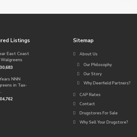
red Listings
Sitemap
ear East Coast
About Us
 Walgreens
Our Philosophy
230,683
Our Story
Years NNN
Why Deerfield Partners?
reens in Tax-
.
CAP Rates
704,762
Contact
Drugstores For Sale
Why Sell Your Drugstore?