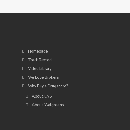
Homepage
Track Record
Video Library
We Love Brokers
Why Buy a Drugstore?
About CVS
About Walgreens