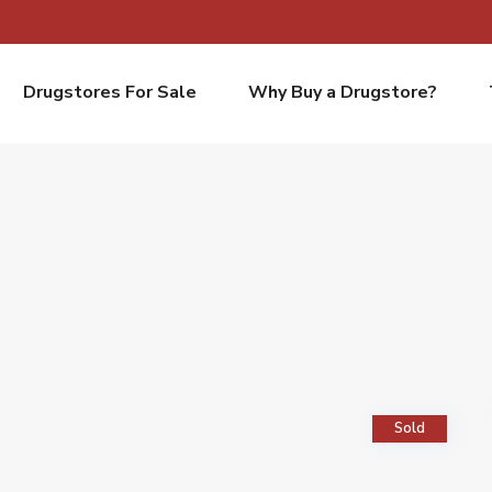
Drugstores For Sale
Why Buy a Drugstore?
Sold