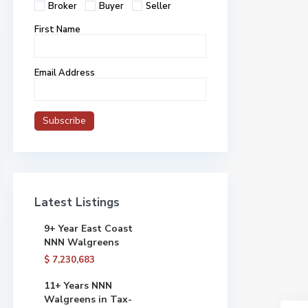
Broker
Buyer
Seller
First Name
Email Address
Latest Listings
9+ Year East Coast
NNN Walgreens
$ 7,230,683
11+ Years NNN
Walgreens in Tax-