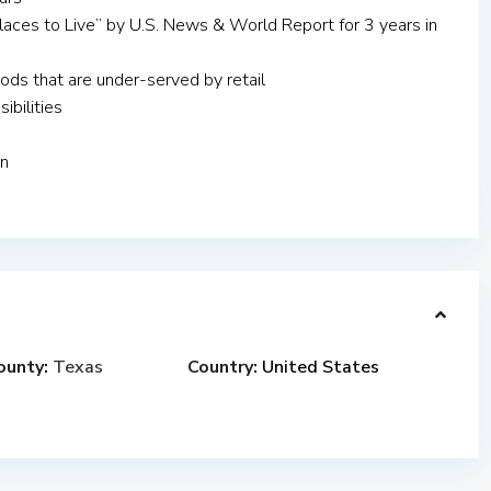
aces to Live” by U.S. News & World Report for 3 years in
ds that are under-served by retail
ibilities
on
ounty:
Texas
Country:
United States