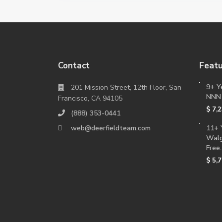
Contact
Featu
9+ Y
201 Mission Street, 12th Floor, San
NNN
Francisco, CA 94105
$ 7,
(888) 353-0441
web@deerfieldteam.com
11+ 
Walg
Free..
$ 5,