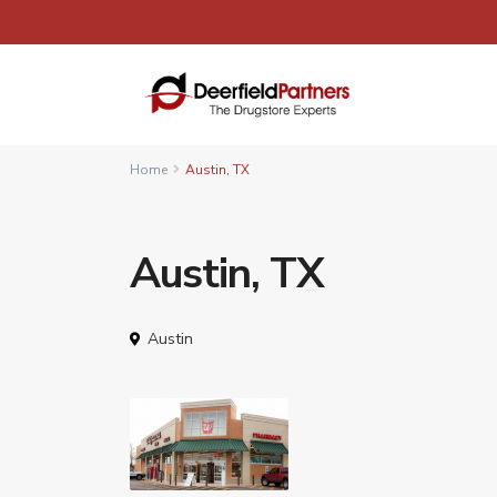
Home
Austin, TX
Austin, TX
Austin