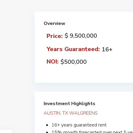
Overview
$ 9,500,000
Price:
Years Guaranteed:
16+
NOI:
$500,000
Investment Highlights
AUSTIN, TX WALGREENS
16+ years guaranteed rent
15% growth forecasted over next 5 ye