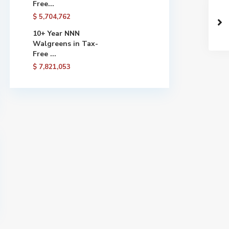
Free...
$ 5,704,762
10+ Year NNN
Walgreens in Tax-
Free ...
$ 7,821,053