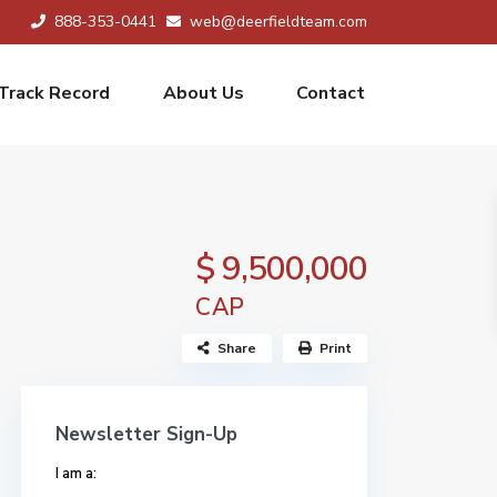
888-353-0441
web@deerfieldteam.com
Track Record
About Us
Contact
$ 9,500,000
CAP
Share
Print
Newsletter Sign-Up
I am a: