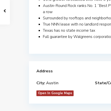
Austin-Round Rock ranks No. 1 “Best Pl
a row
Surrounded by rooftops and neighborhoo
True NNN lease with no landlord respons
Texas has no state income tax
Full guarantee by Walgreens corporati
Address
City:
Austin
State/C
Open In Google Maps