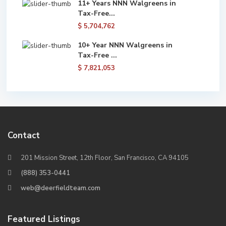
11+ Years NNN Walgreens in
Tax-Free...
$ 5,704,762
10+ Year NNN Walgreens in
Tax-Free ...
$ 7,821,053
Contact
201 Mission Street, 12th Floor, San Francisco, CA 94105
(888) 353-0441
web@deerfieldteam.com
Featured Listings