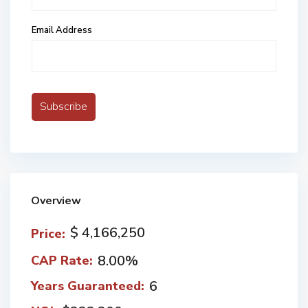
Email Address
Overview
$ 4,166,250
Price:
8.00%
CAP Rate:
6
Years Guaranteed: