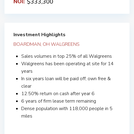
$333,300
NOI:
Investment Highlights
BOARDMAN, OH WALGREENS
Sales volumes in top 25% of all Walgreens
Walgreens has been operating at site for 14
years
In six years loan will be paid off; own free &
clear
12.50% return on cash after year 6
6 years of firm lease term remaining
Dense population with 118,000 people in 5
miles