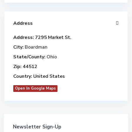
Address
Address:
7295 Market St.
City:
Boardman
State/County:
Ohio
Zip:
44512
Country:
United States
Open In Google Maps
Newsletter Sign-Up