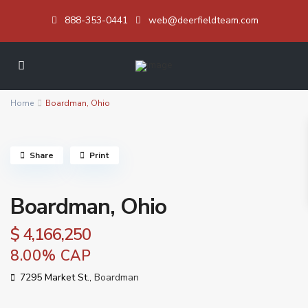
888-353-0441
web@deerfieldteam.com
Home
Boardman, Ohio
Share
Print
Boardman, Ohio
$ 4,166,250
8.00% CAP
7295 Market St.,
Boardman