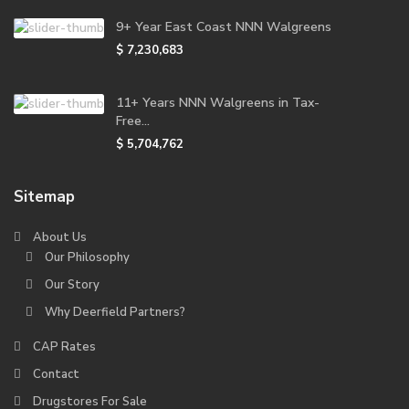
9+ Year East Coast NNN Walgreens
$ 7,230,683
11+ Years NNN Walgreens in Tax-
Free...
$ 5,704,762
Sitemap
About Us
Our Philosophy
Our Story
Why Deerfield Partners?
CAP Rates
Contact
Drugstores For Sale