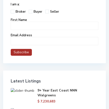
I am a:
Broker
Buyer
Seller
First Name
Email Address
Latest Listings
9+ Year East Coast NNN
Walgreens
$ 7,230,683