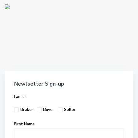
Newlsetter Sign-up
I am a:
Broker
Buyer
Seller
First Name