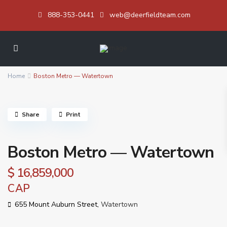
888-353-0441
web@deerfieldteam.com
Home
Boston Metro — Watertown
Share
Print
Boston Metro — Watertown
$ 16,859,000
CAP
655 Mount Auburn Street,
Watertown