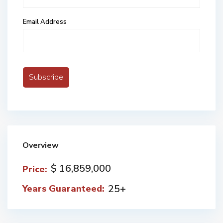
Email Address
Overview
$ 16,859,000
Price:
25+
Years Guaranteed: