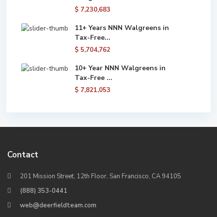
$ 7,230,683
11+ Years NNN Walgreens in
Tax-Free...
$ 5,704,762
10+ Year NNN Walgreens in
Tax-Free ...
$ 7,821,053
Contact
201 Mission Street, 12th Floor, San Francisco, CA 94105
(888) 353-0441
web@deerfieldteam.com