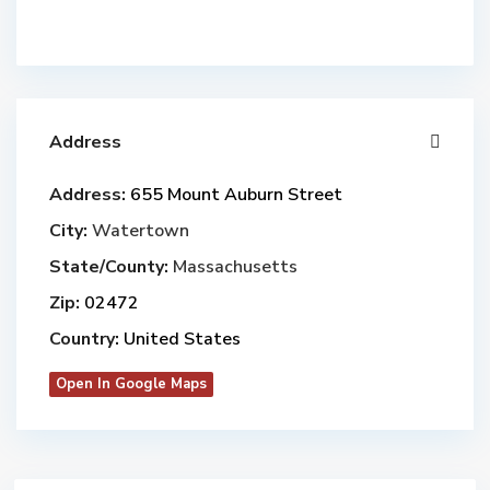
Address
Address:
655 Mount Auburn Street
City:
Watertown
State/County:
Massachusetts
Zip:
02472
Country:
United States
Open In Google Maps