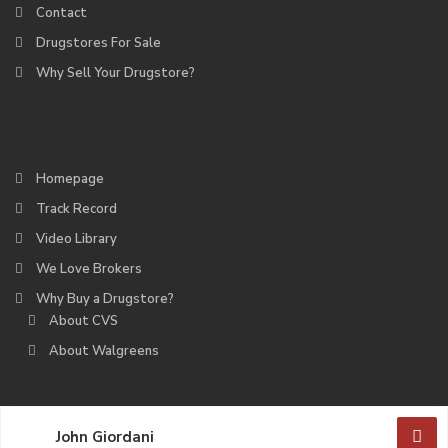
Contact
Drugstores For Sale
Why Sell Your Drugstore?
Homepage
Track Record
Video Library
We Love Brokers
Why Buy a Drugstore?
About CVS
About Walgreens
John Giordani
Deerfield Partners. All Rights Reserved.