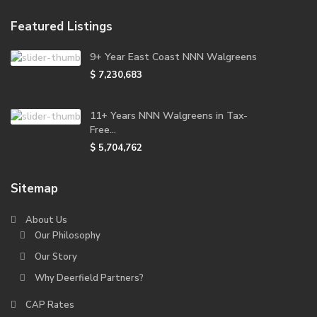
Featured Listings
9+ Year East Coast NNN Walgreens
$ 7,230,683
11+ Years NNN Walgreens in Tax-
Free...
$ 5,704,762
Sitemap
About Us
Our Philosophy
Our Story
Why Deerfield Partners?
CAP Rates