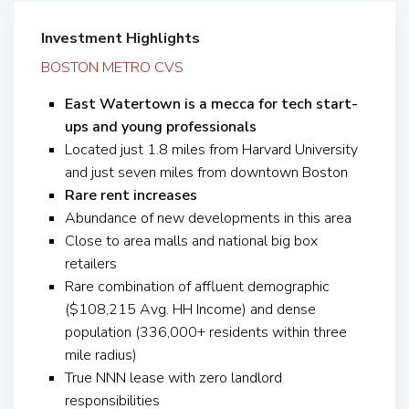
Investment Highlights
BOSTON METRO CVS
East Watertown is a mecca for tech start-
ups and young professionals
Located just 1.8 miles from Harvard University
and just seven miles from downtown Boston
Rare rent increases
Abundance of new developments in this area
Close to area malls and national big box
retailers
Rare combination of affluent demographic
($108,215 Avg. HH Income) and dense
population (336,000+ residents within three
mile radius)
True NNN lease with zero landlord
responsibilities