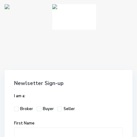
Newlsetter Sign-up
I am a:
Broker
Buyer
Seller
First Name