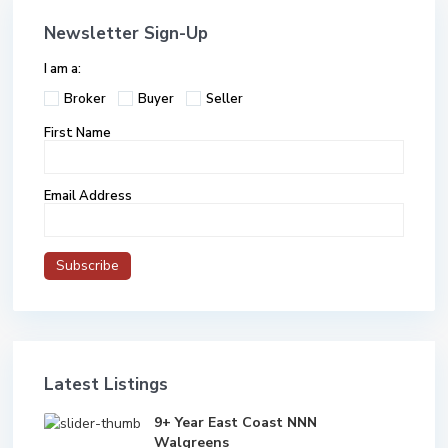
Newsletter Sign-Up
I am a:
Broker
Buyer
Seller
First Name
Email Address
Latest Listings
9+ Year East Coast NNN
Walgreens