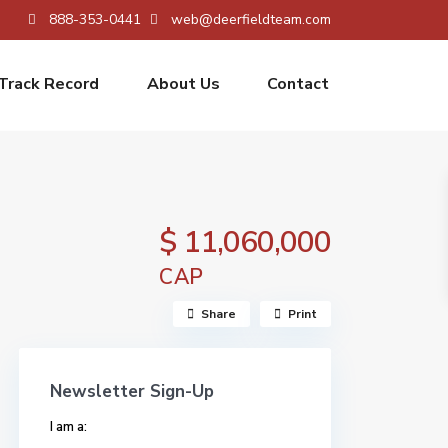
888-353-0441
web@deerfieldteam.com
Track Record
About Us
Contact
$ 11,060,000
CAP
Share
Print
Newsletter Sign-Up
I am a: