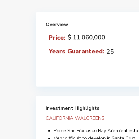
Overview
$ 11,060,000
Price:
Years Guaranteed:
25
Investment Highlights
CALIFORNIA WALGREENS
Prime San Francisco Bay Area real esta
Very difficult to develop in Santa Cruz