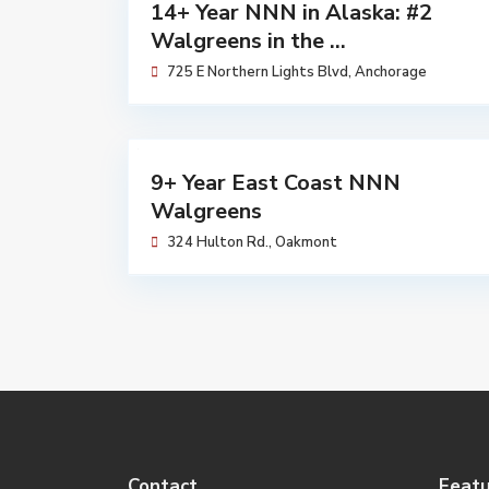
Walgreens
14+ Year NNN in Alaska: #2
Available
Walgreens in the ...
725 E Northern Lights Blvd,
Anchorage
$
7,230,683
Walgreens
9+ Year East Coast NNN
Sold
Walgreens
324 Hulton Rd.,
Oakmont
Contact
Featu