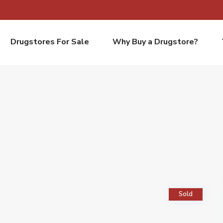
Drugstores For Sale
Why Buy a Drugstore?
Sold