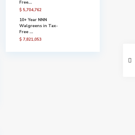
Free...
$ 5,704,762
10+ Year NNN
Walgreens in Tax-
Free ...
$ 7,821,053