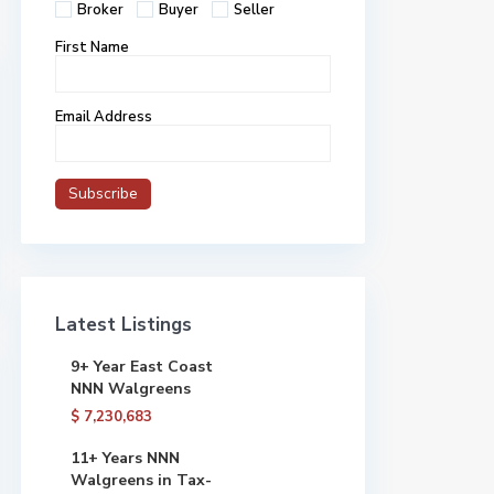
Broker
Buyer
Seller
First Name
Email Address
Latest Listings
9+ Year East Coast
NNN Walgreens
$ 7,230,683
11+ Years NNN
Walgreens in Tax-