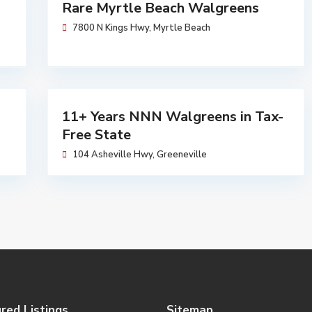
Walgreens
Rare Myrtle Beach Walgreens
Sold
7800 N Kings Hwy,
Myrtle Beach
$
5,704,762
Walgreens
11+ Years NNN Walgreens in Tax-
Available
Free State
104 Asheville Hwy,
Greeneville
red Listings
Sitemap