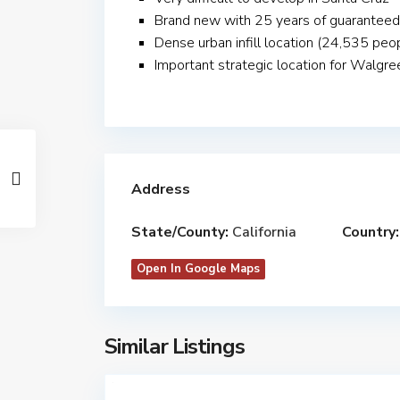
Brand new with 25 years of guaranteed
Dense urban infill location (24,535 peop
Important strategic location for Walgre
Address
State/County:
California
Country:
Open In Google Maps
Similar Listings
$
14,162,000