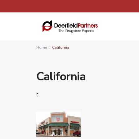
Home
California
California