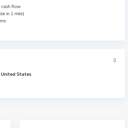
 cash flow
le in 1 mile)
ens
United States
$
3,453,250