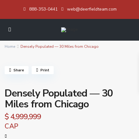
888-353-0441
web@deerfieldteam.com
Home
Densely Populated — 30 Miles from Chicago
Share
Print
Densely Populated — 30
Miles from Chicago
$ 4,999,999
CAP