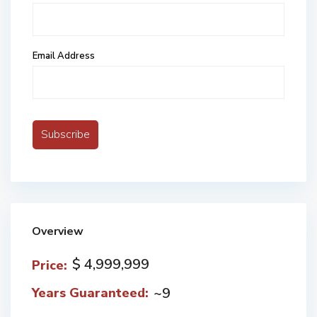
Email Address
Overview
$ 4,999,999
Price:
~9
Years Guaranteed: