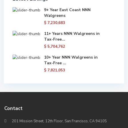
9+ Year East Coast NNN
Walgreens
$ 7,230,683
11+ Years NNN Walgreens in
Tax-Free...
$ 5,704,762
10+ Year NNN Walgreens in
Tax-Free ...
$ 7,821,053
Contact
201 Mission Street, 12th Floor, San Francisco, CA 94105