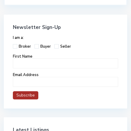
Newsletter Sign-Up
I am a:
Broker
Buyer
Seller
First Name
Email Address
Latest Listings