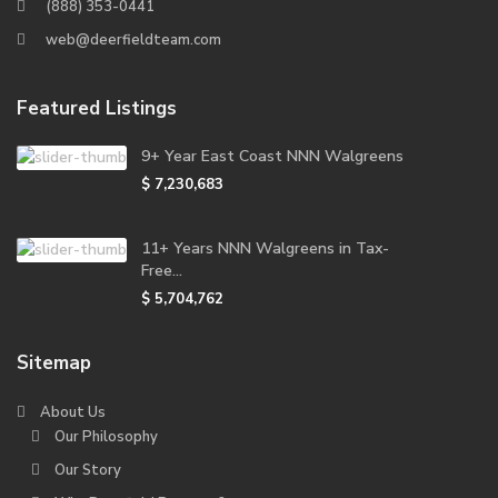
(888) 353-0441
web@deerfieldteam.com
Featured Listings
9+ Year East Coast NNN Walgreens
$ 7,230,683
11+ Years NNN Walgreens in Tax-
Free...
$ 5,704,762
Sitemap
About Us
Our Philosophy
Our Story