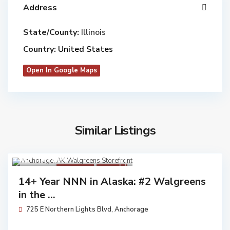
Address
State/County:
Illinois
Country:
United States
Open In Google Maps
Similar Listings
$ 14,162,000
Walgreens
Available
14+ Year NNN in Alaska: #2 Walgreens
in the ...
725 E Northern Lights Blvd,
Anchorage