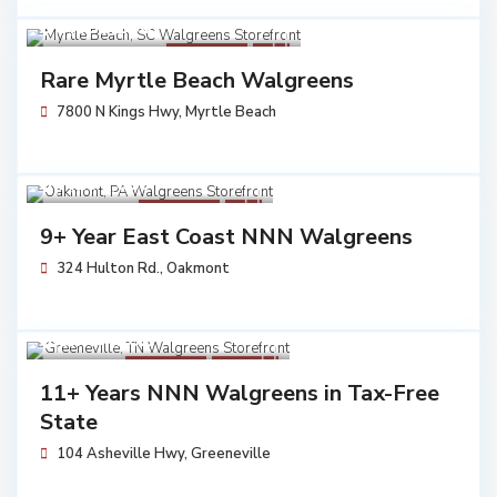
$ 3,453,250
Walgreens
Sold
Rare Myrtle Beach Walgreens
7800 N Kings Hwy,
Myrtle Beach
$ 7,230,683
Walgreens
Sold
9+ Year East Coast NNN Walgreens
324 Hulton Rd.,
Oakmont
$ 5,704,762
Walgreens
Available
11+ Years NNN Walgreens in Tax-Free
State
104 Asheville Hwy,
Greeneville