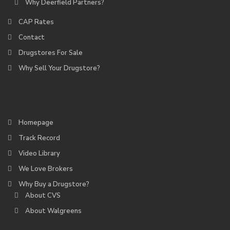
Why Deerfield Partners?
CAP Rates
Contact
Drugstores For Sale
Why Sell Your Drugstore?
Homepage
Track Record
Video Library
We Love Brokers
Why Buy a Drugstore?
About CVS
About Walgreens