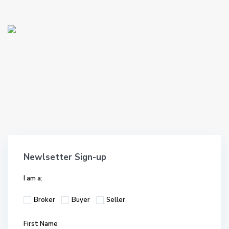
Newlsetter Sign-up
I am a:
Broker
Buyer
Seller
First Name