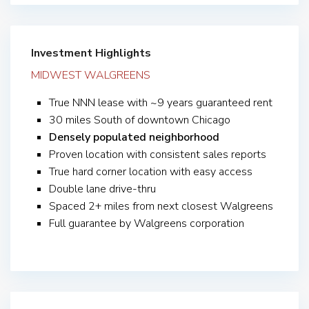
Investment Highlights
MIDWEST WALGREENS
True NNN lease with ~9 years guaranteed rent
30 miles South of downtown Chicago
Densely populated neighborhood
Proven location with consistent sales reports
True hard corner location with easy access
Double lane drive-thru
Spaced 2+ miles from next closest Walgreens
Full guarantee by Walgreens corporation