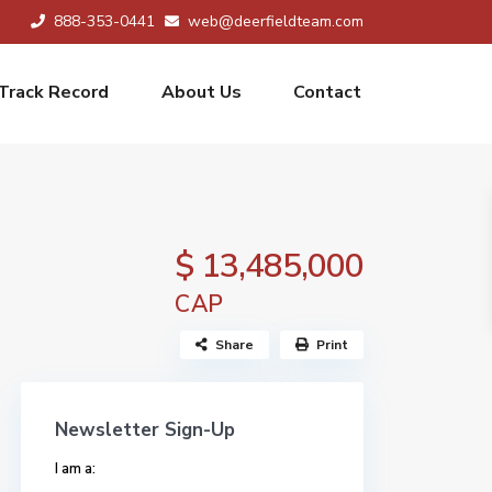
888-353-0441
web@deerfieldteam.com
Track Record
About Us
Contact
$ 13,485,000
CAP
Share
Print
Newsletter Sign-Up
I am a: