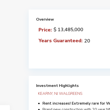
Overview
$ 13,485,000
Price:
Years Guaranteed:
20
Investment Highlights
KEARNY, NJ WALGREENS
Rent increases! Extremely rare for 
Brand new construction with 20 year 