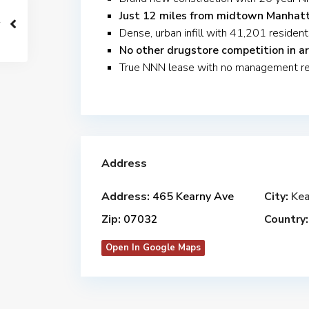
Just 12 miles from midtown Manhat
Dense, urban infill with 41,201 resident
No other drugstore competition in ar
True NNN lease with no management res
Address
Address:
465 Kearny Ave
City:
Kea
Zip:
07032
Country:
Open In Google Maps