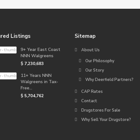
red Listings
Sitemap
9+ Year East Coast
About Us
NNN Walgreens
Our Philosophy
$ 7,230,683
Our Story
11+ Years NNN
Why Deerfield Partners?
Walgreens in Tax-
Free...
CAP Rates
$ 5,704,762
Contact
Drugstores For Sale
Why Sell Your Drugstore?