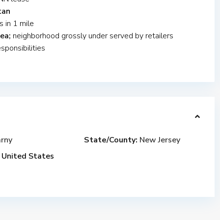
tan
s in 1 mile
ea;
neighborhood grossly under served by retailers
ponsibilities
rny
State/County:
New Jersey
United States