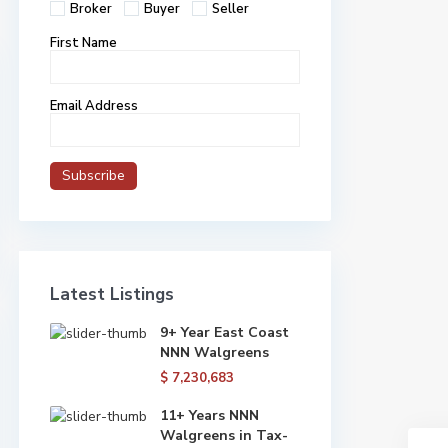
Broker
Buyer
Seller
First Name
Email Address
Latest Listings
9+ Year East Coast
NNN Walgreens
$ 7,230,683
11+ Years NNN
Walgreens in Tax-