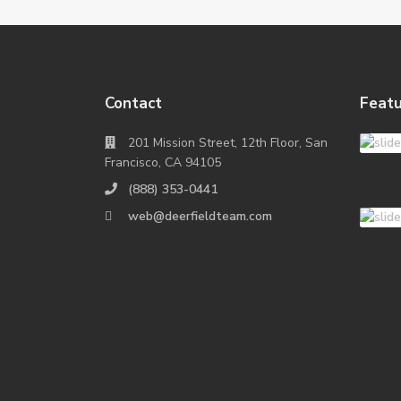
Contact
Featu
201 Mission Street, 12th Floor, San
Francisco, CA 94105
(888) 353-0441
web@deerfieldteam.com