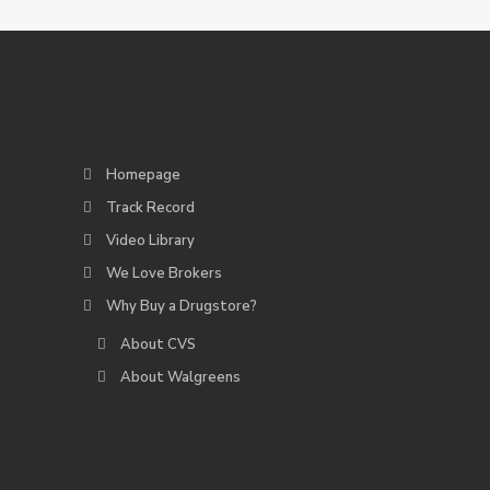
Homepage
Track Record
Video Library
We Love Brokers
Why Buy a Drugstore?
About CVS
About Walgreens