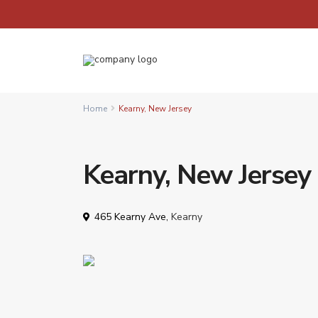
Home
Kearny, New Jersey
Kearny, New Jersey
465 Kearny Ave,
Kearny