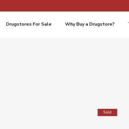
Drugstores For Sale
Why Buy a Drugstore?
Sold