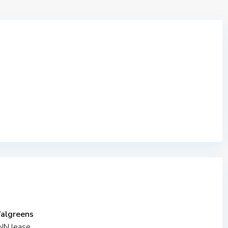
Walgreens
NNN lease