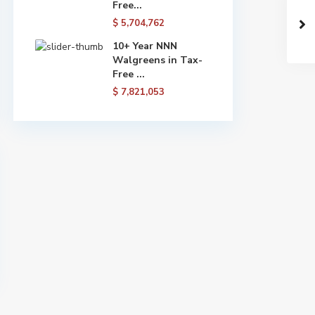
Free...
$ 5,704,762
10+ Year NNN
Walgreens in Tax-
Free ...
$ 7,821,053