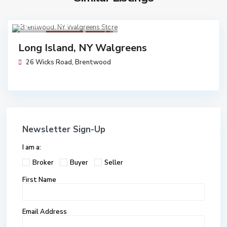
$ 12,737,000
Walgreens
Pending
Long Island, NY Walgreens
26 Wicks Road,
Brentwood
Newsletter Sign-Up
I am a:
Broker
Buyer
Seller
First Name
Email Address