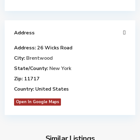
Address
Address:
26 Wicks Road
City:
Brentwood
State/County:
New York
Zip:
11717
Country:
United States
Open In Google Maps
Similar Listings