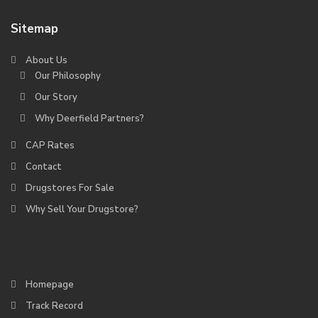
Sitemap
About Us
Our Philosophy
Our Story
Why Deerfield Partners?
CAP Rates
Contact
Drugstores For Sale
Why Sell Your Drugstore?
Homepage
Track Record