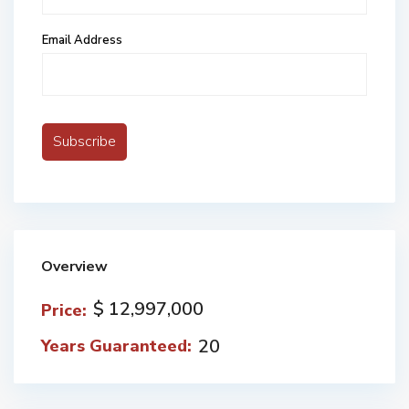
Email Address
Overview
$ 12,997,000
Price:
20
Years Guaranteed: