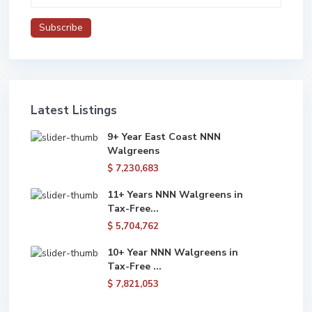
Latest Listings
9+ Year East Coast NNN
Walgreens
$ 7,230,683
11+ Years NNN Walgreens in
Tax-Free...
$ 5,704,762
10+ Year NNN Walgreens in
Tax-Free ...
$ 7,821,053