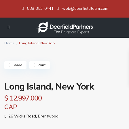
888-353-0441
web@deerfieldteam.com
Home
Long Island, New York
Share
Print
Long Island, New York
$ 12,997,000
CAP
26 Wicks Road,
Brentwood