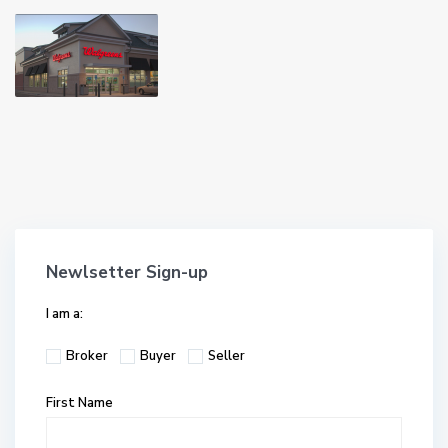
Newlsetter Sign-up
I am a:
Broker
Buyer
Seller
First Name