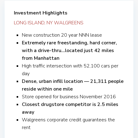
Investment Highlights
LONG ISLAND, NY WALGREENS
New construction 20 year NNN lease
Extremely rare freestanding, hard corner,
with a drive-thru…located just 42 miles
from Manhattan
High traffic intersection with 52,100 cars per
day
Dense, urban infill location — 21,311 people
reside within one mile
Store opened for business November 2016
Closest drugstore competitor is 2.5 miles
away
Walgreens corporate credit guarantees the
rent