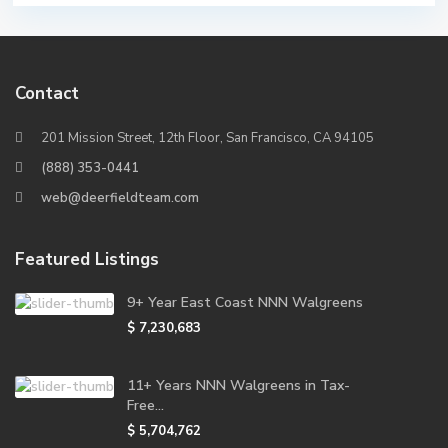
Contact
201 Mission Street, 12th Floor, San Francisco, CA 94105
(888) 353-0441
web@deerfieldteam.com
Featured Listings
9+ Year East Coast NNN Walgreens
$ 7,230,683
11+ Years NNN Walgreens in Tax-
Free...
$ 5,704,762