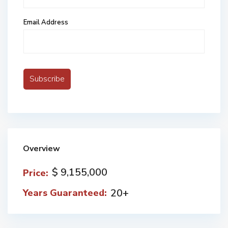
Email Address
Overview
$ 9,155,000
Price:
20+
Years Guaranteed: