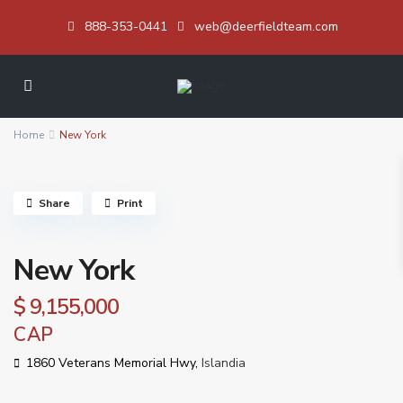
888-353-0441
web@deerfieldteam.com
Home
New York
Share
Print
New York
$ 9,155,000
CAP
1860 Veterans Memorial Hwy,
Islandia