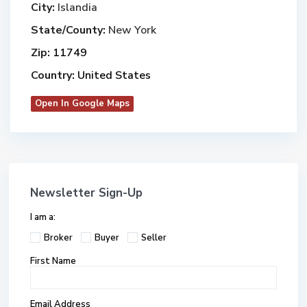
City:
Islandia
State/County:
New York
Zip:
11749
Country:
United States
Open In Google Maps
Newsletter Sign-Up
I am a:
Broker
Buyer
Seller
First Name
Email Address