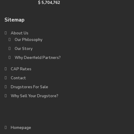
$ 5,704,762
Sitemap
About Us
Our Philosophy
Our Story
Why Deerfield Partners?
CAP Rates
Contact
Drugstores For Sale
Why Sell Your Drugstore?
Homepage