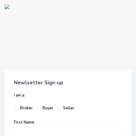
Newlsetter Sign-up
I am a:
Broker
Buyer
Seller
First Name