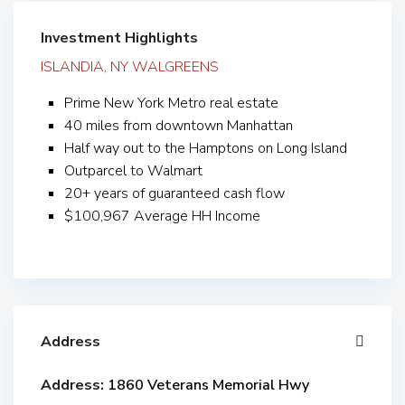
Investment Highlights
ISLANDIA, NY WALGREENS
Prime New York Metro real estate
40 miles from downtown Manhattan
Half way out to the Hamptons on Long Island
Outparcel to Walmart
20+ years of guaranteed cash flow
$100,967 Average HH Income
Address
Address:
1860 Veterans Memorial Hwy