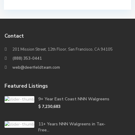
Contact
201 Mission Street, 12th Floor, San Francisco, CA 94105
(888) 353-0441
web@deerfieldteam.com
Featured Listings
9+ Year East Coast NNN Walgreens
$ 7,230,683
11+ Years NNN Walgreens in Tax-
Free...