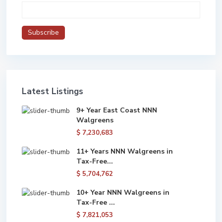
Latest Listings
9+ Year East Coast NNN
Walgreens
$ 7,230,683
11+ Years NNN Walgreens in
Tax-Free...
$ 5,704,762
10+ Year NNN Walgreens in
Tax-Free ...
$ 7,821,053