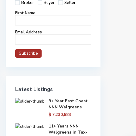
Broker
Buyer
Seller
First Name
Email Address
Latest Listings
9+ Year East Coast
NNN Walgreens
$ 7,230,683
11+ Years NNN
Walgreens in Tax-