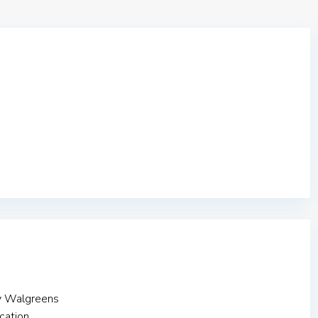
y Walgreens
cation