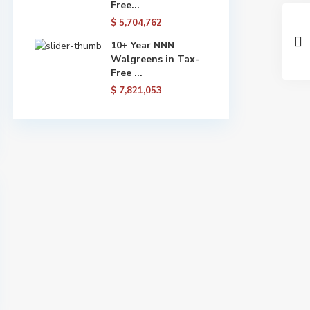
Free...
$ 5,704,762
10+ Year NNN
Walgreens in Tax-
Free ...
$ 7,821,053