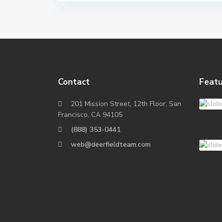
Contact
Featu
201 Mission Street, 12th Floor, San
Francisco, CA 94105
(888) 353-0441
web@deerfieldteam.com