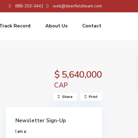
888-353-0441
web@deerfieldteam.com
Track Record
About Us
Contact
$ 5,640,000
CAP
Share
Print
Newsletter Sign-Up
I am a: