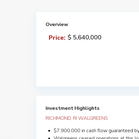
Overview
$ 5,640,000
Price:
Investment Highlights
RICHMOND, RI WALGREENS
$7,900,000 in cash flow guaranteed b
Walgreens ceased operations at this lo