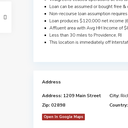
Loan can be assumed or bought free & 
Non-recourse loan assumption requir
Loan produces $120,000 net income (6
Affluent area with Avg HH Income of 
Less than 30 miles to Providence, RI
This location is immediately off Interst
Address
Address:
1209 Main Street
City:
Ri
Zip:
02898
Country:
Open In Google Maps