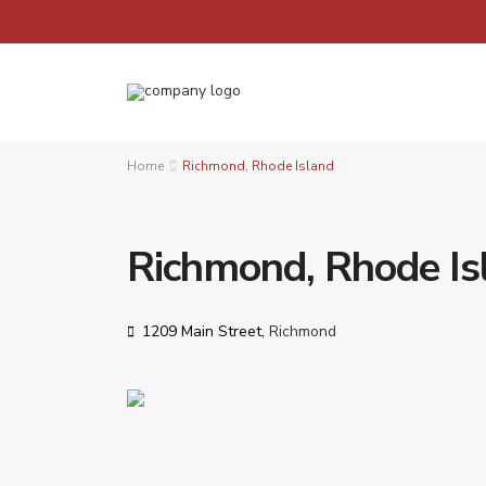
Home
Richmond, Rhode Island
Richmond, Rhode Is
1209 Main Street,
Richmond