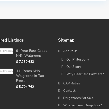
red Listings
Sitemap
9+ Year East Coast
About Us
NNN Walgreens
Our Philosophy
$ 7,230,683
Our Story
11+ Years NNN
Why Deerfield Partners?
Walgreens in Tax-
Free...
CAP Rates
$ 5,704,762
Contact
Drugstores For Sale
Why Sell Your Drugstore?