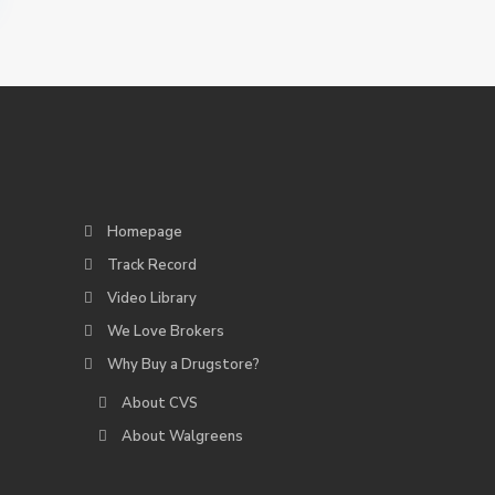
Homepage
Track Record
Video Library
We Love Brokers
Why Buy a Drugstore?
About CVS
About Walgreens