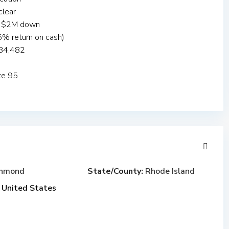
clear
es $2M down
% return on cash)
$84,482
ate 95
chmond
State/County:
Rhode Island
United States