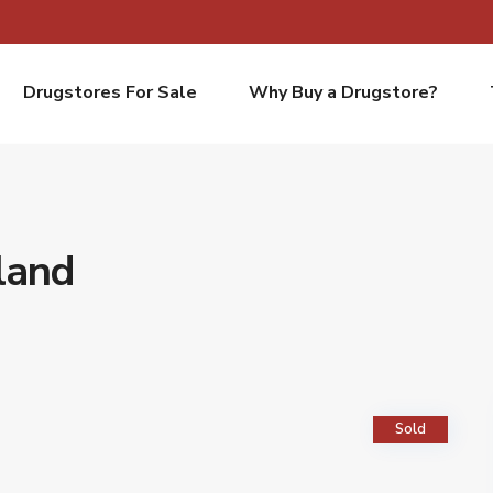
Drugstores For Sale
Why Buy a Drugstore?
land
Sold