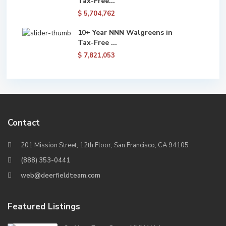
Tax-Free...
$ 5,704,762
10+ Year NNN Walgreens in
Tax-Free ...
$ 7,821,053
Contact
201 Mission Street, 12th Floor, San Francisco, CA 94105
(888) 353-0441
web@deerfieldteam.com
Featured Listings