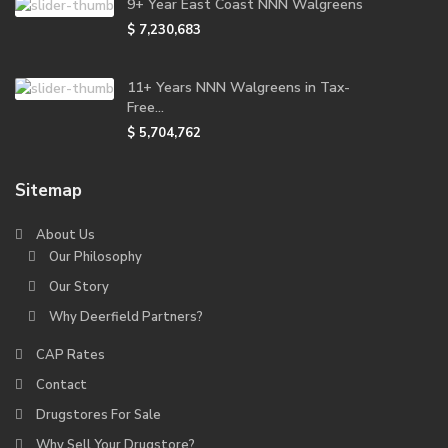
9+ Year East Coast NNN Walgreens
$ 7,230,683
11+ Years NNN Walgreens in Tax-
Free...
$ 5,704,762
Sitemap
About Us
Our Philosophy
Our Story
Why Deerfield Partners?
CAP Rates
Contact
Drugstores For Sale
Why Sell Your Drugstore?