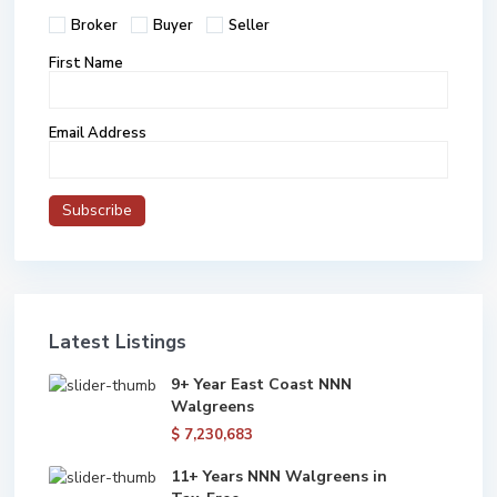
Broker
Buyer
Seller
First Name
Email Address
Latest Listings
9+ Year East Coast NNN
Walgreens
$ 7,230,683
11+ Years NNN Walgreens in