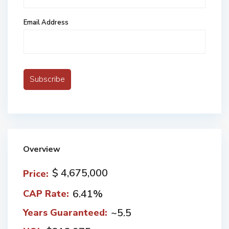
Email Address
Overview
$ 4,675,000
Price:
6.41%
CAP Rate:
~5.5
Years Guaranteed: