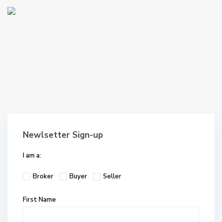
Newlsetter Sign-up
I am a:
Broker
Buyer
Seller
First Name