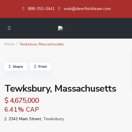
888-353-0441
web@deerfieldteam.com
Home
Tewksbury, Massachusetts
Share
Print
Tewksbury, Massachusetts
$ 4,675,000
6.41% CAP
2341 Main Street,
Tewksbury