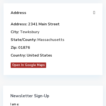
Address
Address:
2341 Main Street
City:
Tewksbury
State/County:
Massachusetts
Zip:
01876
Country:
United States
Open In Google Maps
Newsletter Sign-Up
I am a: