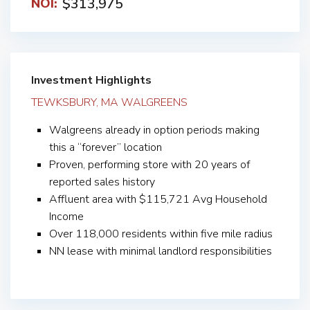
$313,975
NOI:
Investment Highlights
TEWKSBURY, MA WALGREENS
Walgreens already in option periods making
this a “forever” location
Proven, performing store with 20 years of
reported sales history
Affluent area with $115,721 Avg Household
Income
Over 118,000 residents within five mile radius
NN lease with minimal landlord responsibilities