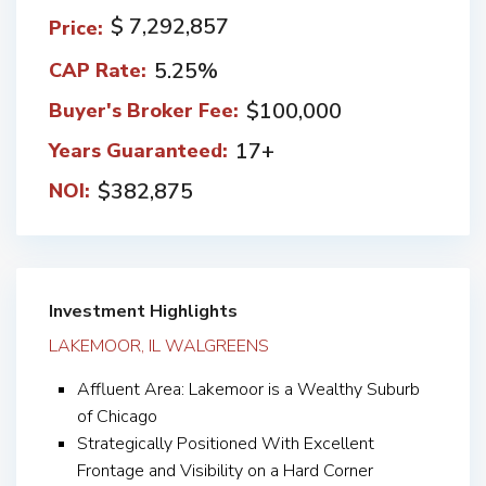
$ 7,292,857
Price:
5.25%
CAP Rate:
$100,000
Buyer's Broker Fee:
17+
Years Guaranteed:
$382,875
NOI:
Investment Highlights
LAKEMOOR, IL WALGREENS
Affluent Area: Lakemoor is a Wealthy Suburb
of Chicago
Strategically Positioned With Excellent
Frontage and Visibility on a Hard Corner