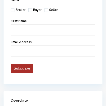
I am a:
Broker
Buyer
Seller
First Name
Email Address
Overview