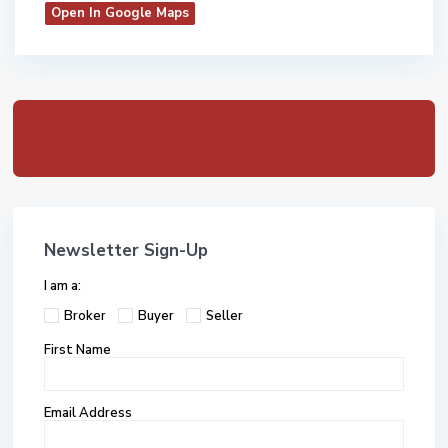
Open In Google Maps
Newsletter Sign-Up
I am a:
Broker
Buyer
Seller
First Name
Email Address