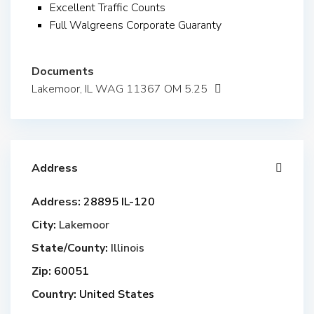
Excellent Traffic Counts
Full Walgreens Corporate Guaranty
Documents
Lakemoor, IL WAG 11367 OM 5.25
Address
Address:
28895 IL-120
City:
Lakemoor
State/County:
Illinois
Zip:
60051
Country:
United States