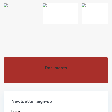
Documents
Newlsetter Sign-up