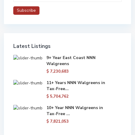
Latest Listings
9+ Year East Coast NNN
Walgreens
$ 7,230,683
11+ Years NNN Walgreens in
Tax-Free...
$ 5,704,762
10+ Year NNN Walgreens in
Tax-Free ...
$ 7,821,053