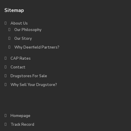
Sitemap
About Us
Our Philosophy
Our Story
Why Deerfield Partners?
CAP Rates
Contact
Drugstores For Sale
Why Sell Your Drugstore?
Homepage
Track Record