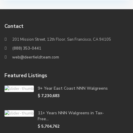
Contact
201 Mission Street, 12th Floor, San Francisco, CA 94105
(888) 353-0441
web@deerfieldteam.com
Featured Listings
9+ Year East Coast NNN Walgreens
$ 7,230,683
11+ Years NNN Walgreens in Tax-
Free...
$ 5,704,762