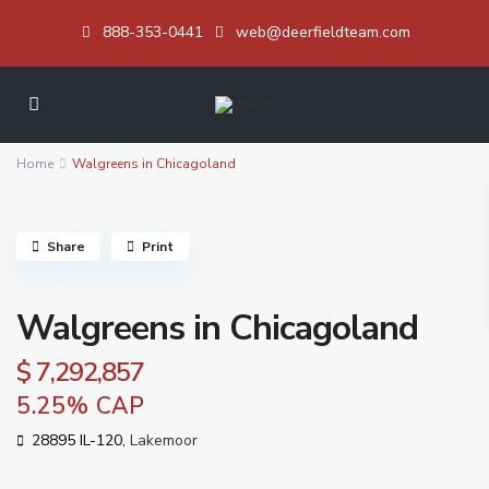
888-353-0441
web@deerfieldteam.com
Home
Walgreens in Chicagoland
Share
Print
Walgreens in Chicagoland
$ 7,292,857
5.25% CAP
28895 IL-120,
Lakemoor