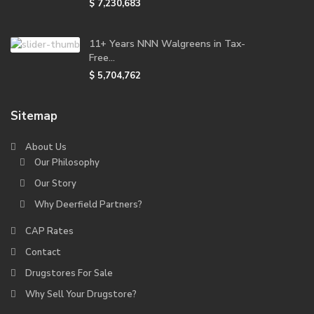
$ 7,230,683
11+ Years NNN Walgreens in Tax-
Free...
$ 5,704,762
Sitemap
About Us
Our Philosophy
Our Story
Why Deerfield Partners?
CAP Rates
Contact
Drugstores For Sale
Why Sell Your Drugstore?