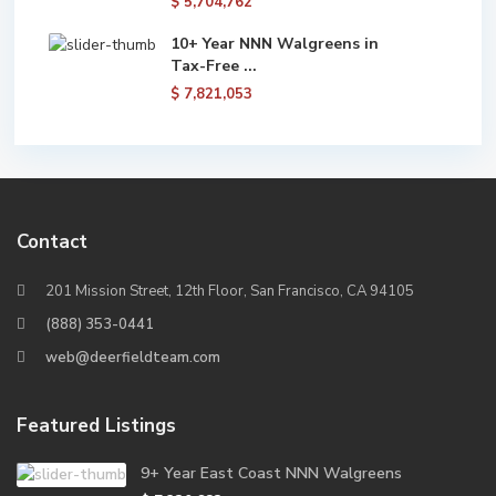
$ 5,704,762
10+ Year NNN Walgreens in
Tax-Free ...
$ 7,821,053
Contact
201 Mission Street, 12th Floor, San Francisco, CA 94105
(888) 353-0441
web@deerfieldteam.com
Featured Listings
9+ Year East Coast NNN Walgreens