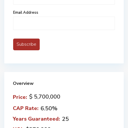
Email Address
Overview
$ 5,700,000
Price:
6.50%
CAP Rate:
25
Years Guaranteed: