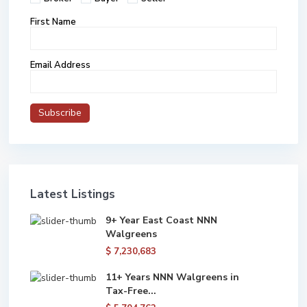
First Name
Email Address
Latest Listings
9+ Year East Coast NNN
Walgreens
$ 7,230,683
11+ Years NNN Walgreens in
Tax-Free...