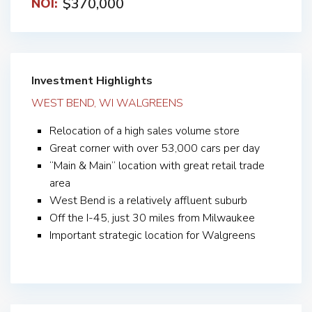
$370,000
NOI:
Investment Highlights
WEST BEND, WI WALGREENS
Relocation of a high sales volume store
Great corner with over 53,000 cars per day
“Main & Main” location with great retail trade
area
West Bend is a relatively affluent suburb
Off the I-45, just 30 miles from Milwaukee
Important strategic location for Walgreens