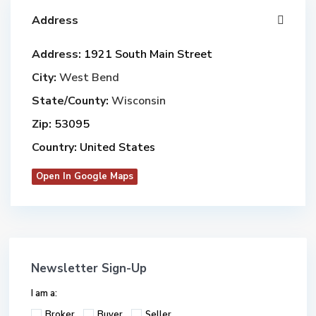
Address
Address:
1921 South Main Street
City:
West Bend
State/County:
Wisconsin
Zip:
53095
Country:
United States
Open In Google Maps
Newsletter Sign-Up
I am a:
Broker
Buyer
Seller