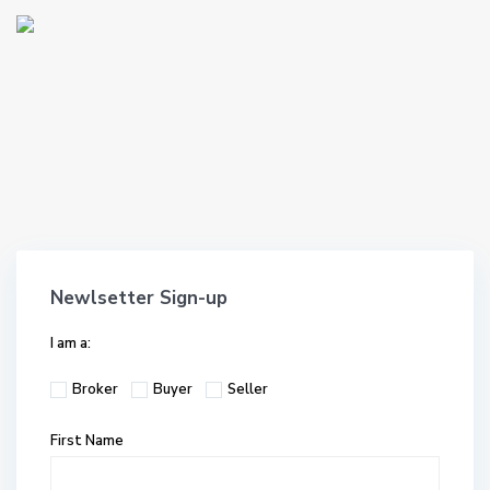
Newlsetter Sign-up
I am a:
Broker
Buyer
Seller
First Name