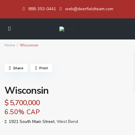
888-353-0441
web@deerfieldteam.com
Home
Wisconsin
Share
Print
Wisconsin
$ 5,700,000
6.50% CAP
1921 South Main Street,
West Bend