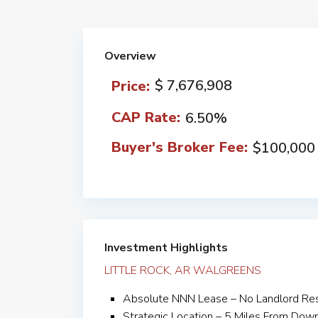
Overview
$ 7,676,908
Price:
CAP Rate:
6.50%
Buyer's Broker Fee:
$100,000
Investment Highlights
LITTLE ROCK, AR WALGREENS
Absolute NNN Lease – No Landlord Resp
Strategic Location – 5 Miles From Dow