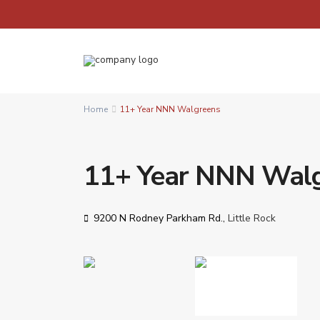
Home
11+ Year NNN Walgreens
11+ Year NNN Wal
9200 N Rodney Parkham Rd.,
Little Rock