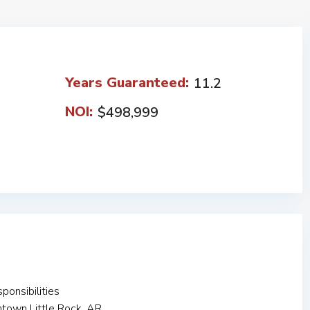
Years Guaranteed:
11.2
NOI:
$498,999
onsibilities
ntown Little Rock, AR