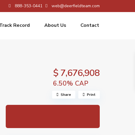
888-353-0441
web@deerfieldteam.com
Track Record
About Us
Contact
$ 7,676,908
6.50% CAP
Share
Print