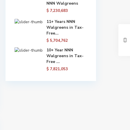
NNN Walgreens
$ 7,230,683
11+ Years NNN
Walgreens in Tax-
Free...
$ 5,704,762
10+ Year NNN
Walgreens in Tax-
Free ...
$ 7,821,053