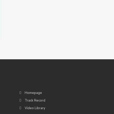
Homepage
Track Record
Video Library