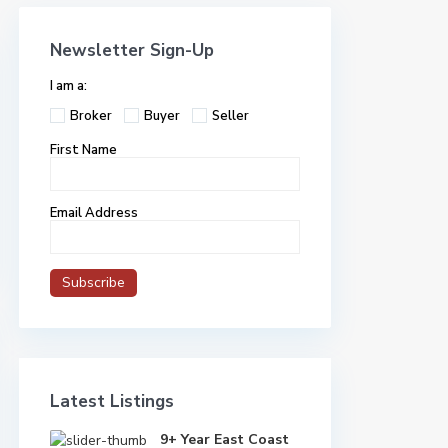
Newsletter Sign-Up
I am a:
Broker
Buyer
Seller
First Name
Email Address
Latest Listings
9+ Year East Coast