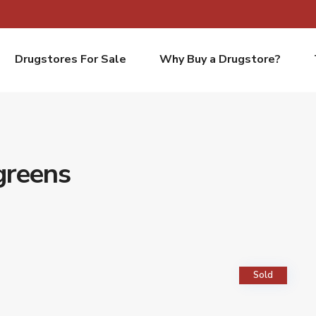
Drugstores For Sale
Why Buy a Drugstore?
greens
Sold