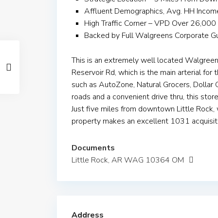
Affluent Demographics, Avg. HH Inco
High Traffic Corner – VPD Over 26,000
Backed by Full Walgreens Corporate G
This is an extremely well located Walgreen
Reservoir Rd, which is the main arterial for 
such as AutoZone, Natural Grocers, Dollar G
roads and a convenient drive thru, this stor
Just five miles from downtown Little Rock,
property makes an excellent 1031 acquisit
Documents
Little Rock, AR WAG 10364 OM
Address