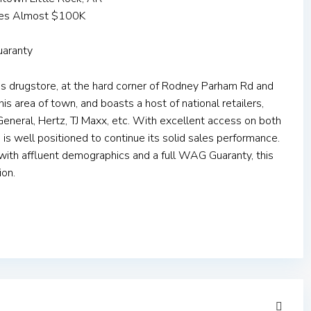
mes Almost $100K
uaranty
s drugstore, at the hard corner of Rodney Parham Rd and
this area of town, and boasts a host of national retailers,
eneral, Hertz, TJ Maxx, etc. With excellent access on both
e is well positioned to continue its solid sales performance.
 with affluent demographics and a full WAG Guaranty, this
ion.