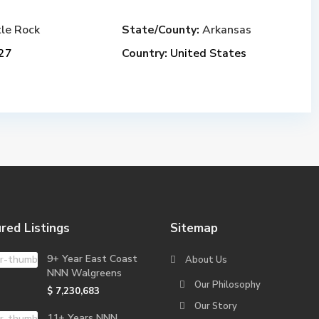
tle Rock
State/County:
Arkansas
27
Country:
United States
red Listings
Sitemap
9+ Year East Coast
About Us
NNN Walgreens
Our Philosophy
$ 7,230,683
Our Story
11+ Years NNN