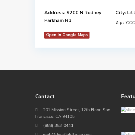
Address:
9200 N Rodney
City:
Lit
Parkham Rd.
Zip:
722
Open In Google Maps
Contact
Featu
201 Mission Street, 12th Floor, San
Francisco, CA 94105
(888) 353-0441
web@deerfieldteam.com