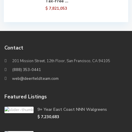
Tax-Free ...
$ 7,821,053
Contact
201 Mission Street, 12th Floor, San Francisco, CA 94105
(888) 353-0441
web@deerfieldteam.com
Featured Listings
9+ Year East Coast NNN Walgreens
$ 7,230,683