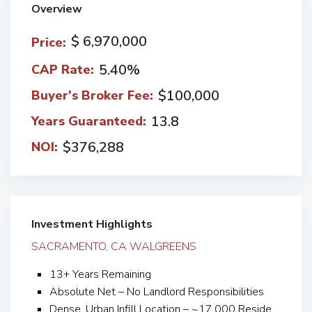
Overview
$ 6,970,000
Price:
5.40%
CAP Rate:
$100,000
Buyer's Broker Fee:
13.8
Years Guaranteed:
$376,288
NOI:
Investment Highlights
SACRAMENTO, CA WALGREENS
13+ Years Remaining
Absolute Net – No Landlord Responsibilities
Dense, Urban Infill Location – ~17,000 Reside