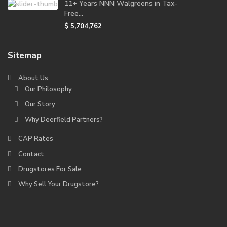
11+ Years NNN Walgreens in Tax-
Free...
$ 5,704,762
Sitemap
About Us
Our Philosophy
Our Story
Why Deerfield Partners?
CAP Rates
Contact
Drugstores For Sale
Why Sell Your Drugstore?