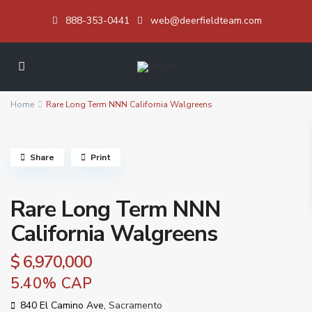
888-353-0441
web@deerfieldteam.com
Home
Rare Long Term NNN California Walgreens
Share
Print
Rare Long Term NNN
California Walgreens
$ 6,970,000
5.40% CAP
840 El Camino Ave,
Sacramento