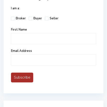
I am a:
Broker
Buyer
Seller
First Name
Email Address