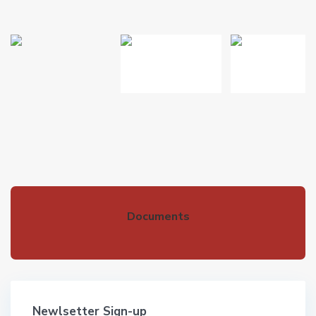
Documents
Newlsetter Sign-up