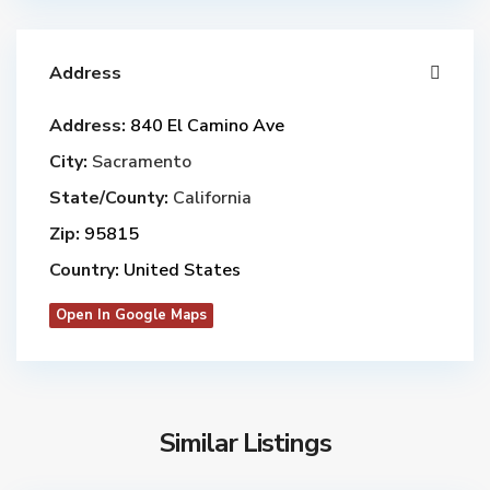
Address
Address:
840 El Camino Ave
City:
Sacramento
State/County:
California
Zip:
95815
Country:
United States
Open In Google Maps
Similar Listings