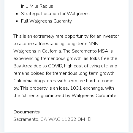
in 1 Mile Radius
Strategic Location for Walgreens
Full Walgreens Guaranty
This is an extremely rare opportunity for an investor
to acquire a freestanding, long-term NNN
Walgreens in California. The Sacramento MSA is
experiencing tremendous growth, as folks flee the
Bay Area due to COVID, high cost of living etc. and
remains poised for tremendous long term growth.
California drugstores with term are hard to come
by. This property is an ideal 1031 exchange, with
the full rents guaranteed by Walgreens Corporate.
Documents
Sacramento, CA WAG 11262 OM