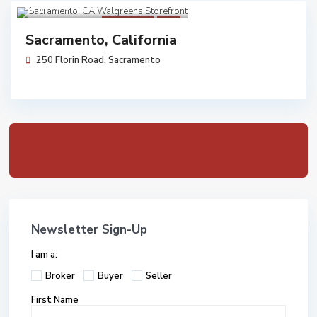
$ 4,075,000
Walgreens
Sold
Sacramento, California
250 Florin Road,
Sacramento
Newsletter Sign-Up
I am a:
Broker
Buyer
Seller
First Name