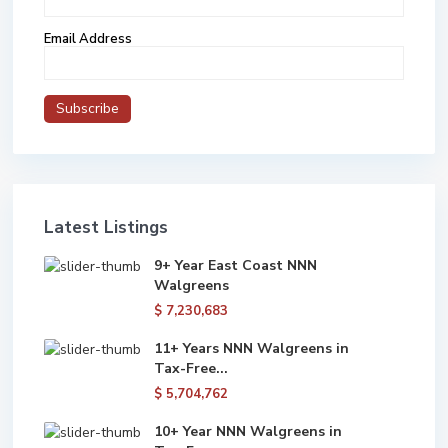
Email Address
Latest Listings
9+ Year East Coast NNN
Walgreens
$ 7,230,683
11+ Years NNN Walgreens in
Tax-Free...
$ 5,704,762
10+ Year NNN Walgreens in