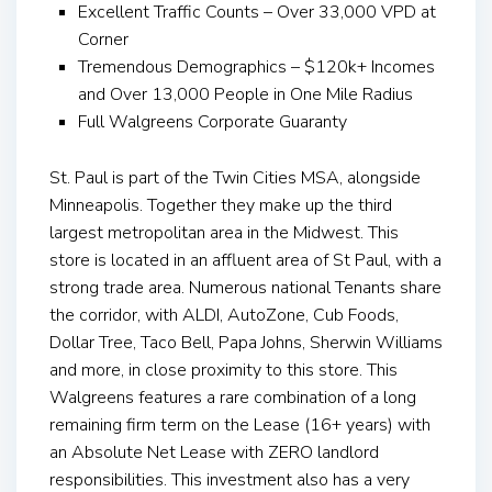
Excellent Traffic Counts – Over 33,000 VPD at
Corner
Tremendous Demographics – $120k+ Incomes
and Over 13,000 People in One Mile Radius
Full Walgreens Corporate Guaranty
St. Paul is part of the Twin Cities MSA, alongside
Minneapolis. Together they make up the third
largest metropolitan area in the Midwest. This
store is located in an affluent area of St Paul, with a
strong trade area. Numerous national Tenants share
the corridor, with ALDI, AutoZone, Cub Foods,
Dollar Tree, Taco Bell, Papa Johns, Sherwin Williams
and more, in close proximity to this store. This
Walgreens features a rare combination of a long
remaining firm term on the Lease (16+ years) with
an Absolute Net Lease with ZERO landlord
responsibilities. This investment also has a very