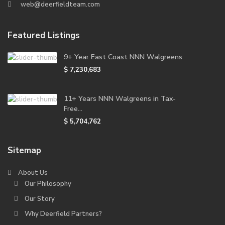
web@deerfieldteam.com
Featured Listings
9+ Year East Coast NNN Walgreens
$ 7,230,683
11+ Years NNN Walgreens in Tax-
Free...
$ 5,704,762
Sitemap
About Us
Our Philosophy
Our Story
Why Deerfield Partners?