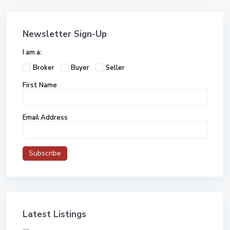
Newsletter Sign-Up
I am a:
Broker
Buyer
Seller
First Name
Email Address
Latest Listings