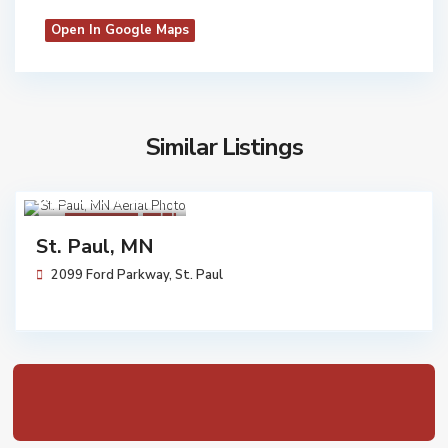
Open In Google Maps
Similar Listings
$ 17,357,000
Walgreens
Sold
St. Paul, MN
2099 Ford Parkway,
St. Paul