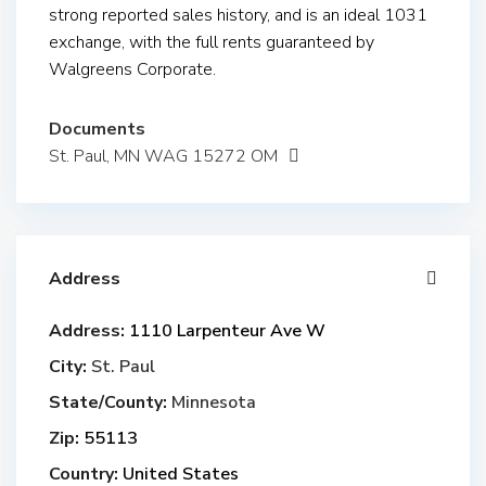
strong reported sales history, and is an ideal 1031
exchange, with the full rents guaranteed by
Walgreens Corporate.
Documents
St. Paul, MN WAG 15272 OM
Address
Address:
1110 Larpenteur Ave W
City:
St. Paul
State/County:
Minnesota
Zip:
55113
Country:
United States