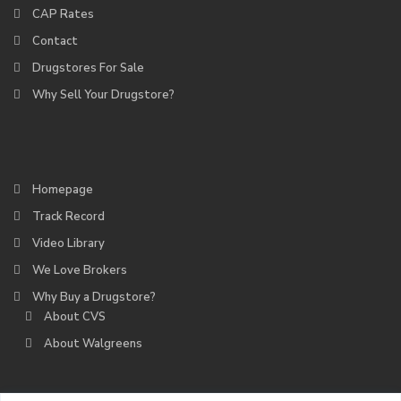
CAP Rates
Contact
Drugstores For Sale
Why Sell Your Drugstore?
Homepage
Track Record
Video Library
We Love Brokers
Why Buy a Drugstore?
About CVS
About Walgreens