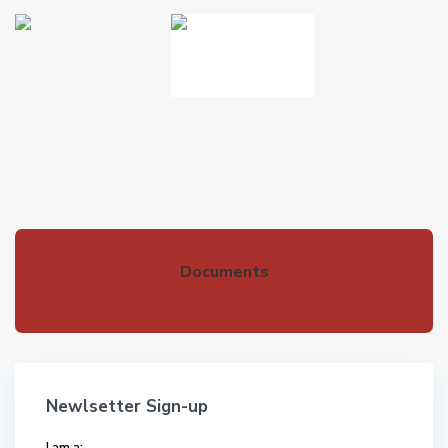
Documents
Newlsetter Sign-up