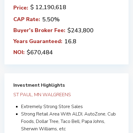
$ 12,190,618
Price:
5.50%
CAP Rate:
$243,800
Buyer's Broker Fee:
16.8
Years Guaranteed:
$670,484
NOI:
Investment Highlights
ST PAUL, MN WALGREENS
Extremely Strong Store Sales
Strong Retail Area With ALDI, AutoZone, Cub
Foods, Dollar Tree, Taco Bell, Papa Johns,
Sherwin Williams, etc