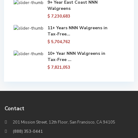
9+ Year East Coast NNN
Walgreens
$ 7,230,683
11+ Years NNN Walgreens in
Tax-Free...
$ 5,704,762
10+ Year NNN Walgreens in
Tax-Free ...
$ 7,821,053
Contact
201 Mission Street, 12th Floor, San Francisco, CA 94105
(888) 353-0441