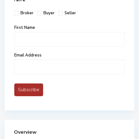
I am a:
Broker
Buyer
Seller
First Name
Email Address
Overview