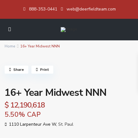
888-353-0441
web@deerfieldteam.com
Home
16+ Year Midwest NNN
Share
Print
16+ Year Midwest NNN
$ 12,190,618
5.50% CAP
1110 Larpenteur Ave W,
St. Paul