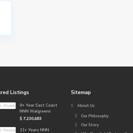
red Listings
Sitemap
9+ Year East Coast
About Us
NNN Walgreens
Our Philosophy
$ 7,230,683
Our Story
11+ Years NNN