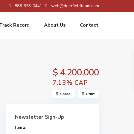
888-353-0441
web@deerfieldteam.com
Track Record
About Us
Contact
$ 4,200,000
7.13% CAP
Share
Print
Newsletter Sign-Up
I am a: