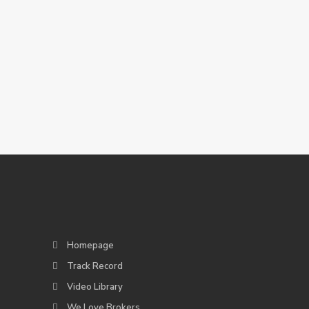
Homepage
Track Record
Video Library
We Love Brokers