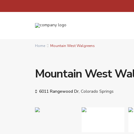
Home
Mountain West Walgreens
Mountain West Wa
6011 Rangewood Dr,
Colorado Springs