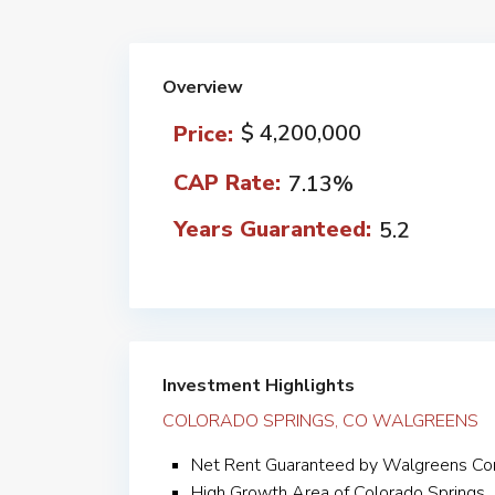
Overview
$ 4,200,000
Price:
CAP Rate:
7.13%
Years Guaranteed:
5.2
Investment Highlights
COLORADO SPRINGS, CO WALGREENS
Net Rent Guaranteed by Walgreens Co
High Growth Area of Colorado Springs