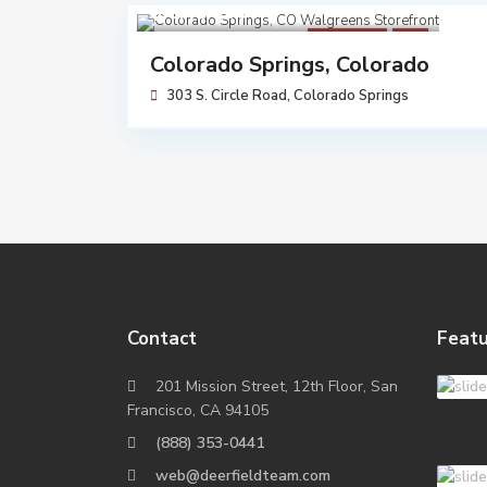
$ 5,464,000
Walgreens
Sold
Colorado Springs, Colorado
303 S. Circle Road,
Colorado Springs
Contact
Featu
201 Mission Street, 12th Floor, San
Francisco, CA 94105
(888) 353-0441
web@deerfieldteam.com