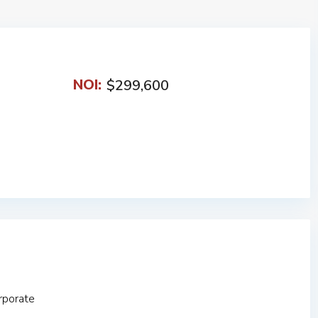
NOI:
$299,600
rporate