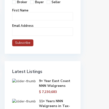
Broker
Buyer
Seller
First Name
Email Address
Latest Listings
9+ Year East Coast
NNN Walgreens
$ 7,230,683
11+ Years NNN
Walgreens in Tax-