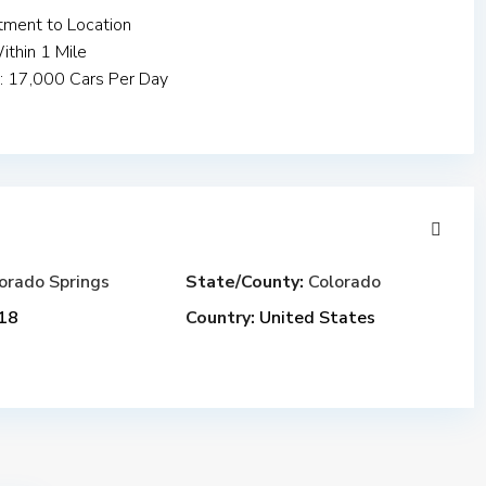
ment to Location
thin 1 Mile
y: 17,000 Cars Per Day
orado Springs
State/County:
Colorado
18
Country:
United States