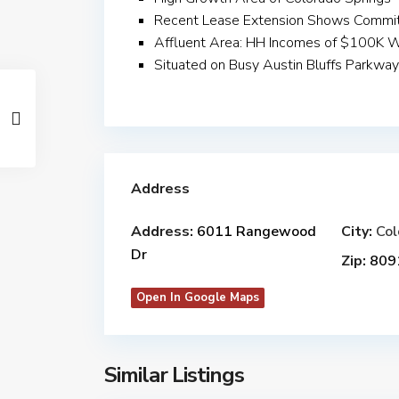
Recent Lease Extension Shows Commit
Affluent Area: HH Incomes of $100K Wi
Situated on Busy Austin Bluffs Parkwa
Address
Address:
6011 Rangewood
City:
Col
Dr
Zip:
809
Open In Google Maps
Similar Listings