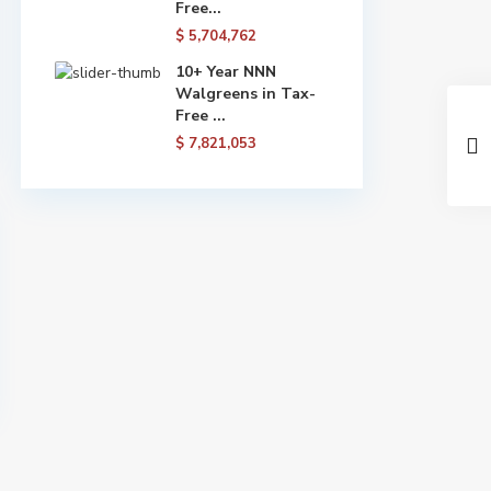
Free...
$ 5,704,762
10+ Year NNN
Walgreens in Tax-
Free ...
$ 7,821,053