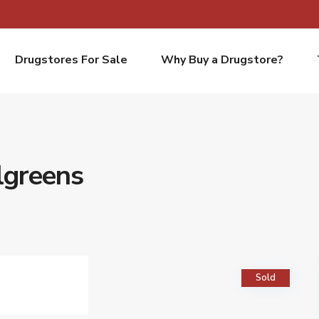
Drugstores For Sale
Why Buy a Drugstore?
lgreens
Sold