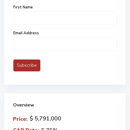
First Name
Email Address
Overview
$ 5,791,000
Price: