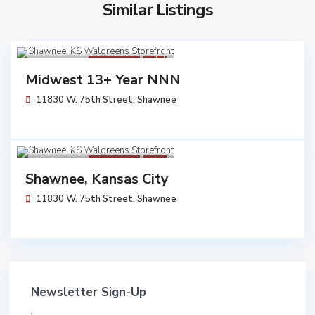
Similar Listings
$ 6,054,545
Walgreens
Sold
Midwest 13+ Year NNN
11830 W. 75th Street,
Shawnee
$ 6,170,000
Walgreens
Sold
Shawnee, Kansas City
11830 W. 75th Street,
Shawnee
Newsletter Sign-Up