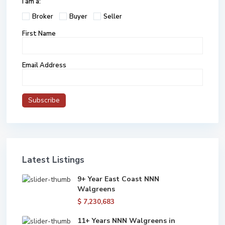
I am a:
Broker
Buyer
Seller
First Name
Email Address
Latest Listings
9+ Year East Coast NNN
Walgreens
$ 7,230,683
11+ Years NNN Walgreens in