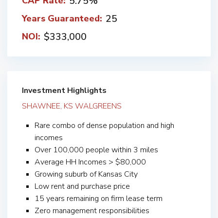
5.75%
CAP Rate:
25
Years Guaranteed:
$333,000
NOI:
Investment Highlights
SHAWNEE, KS WALGREENS
Rare combo of dense population and high
incomes
Over 100,000 people within 3 miles
Average HH Incomes > $80,000
Growing suburb of Kansas City
Low rent and purchase price
15 years remaining on firm lease term
Zero management responsibilities