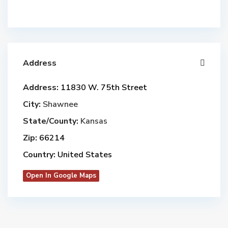
Address
Address:
11830 W. 75th Street
City:
Shawnee
State/County:
Kansas
Zip:
66214
Country:
United States
Open In Google Maps