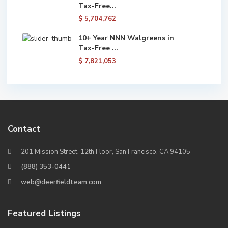
Tax-Free...
$ 5,704,762
10+ Year NNN Walgreens in
Tax-Free ...
$ 7,821,053
Contact
201 Mission Street, 12th Floor, San Francisco, CA 94105
(888) 353-0441
web@deerfieldteam.com
Featured Listings