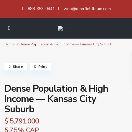
888-353-0441
web@deerfieldteam.com
Home
Dense Population & High Income — Kansas City Suburb
Share
Print
Dense Population & High
Income — Kansas City
Suburb
$ 5,791,000
5.75% CAP