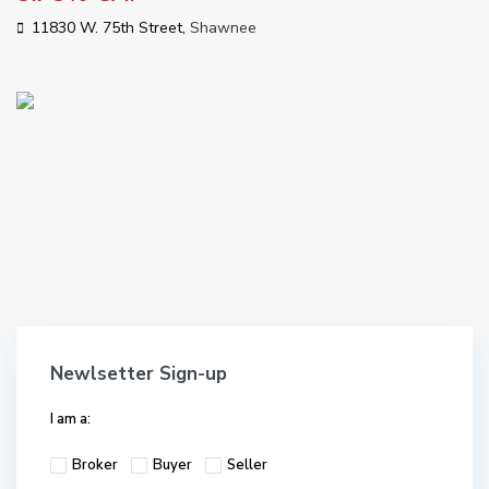
11830 W. 75th Street,
Shawnee
Newlsetter Sign-up
I am a:
Broker
Buyer
Seller