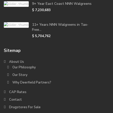
9+ Year East Coast NNN Walgreens
$ 7,230,683
11+ Years NNN Walgreens in Tax-
Free...
$ 5,704,762
Sitemap
About Us
Our Philosophy
Our Story
Why Deerfield Partners?
CAP Rates
Contact
Drugstores For Sale