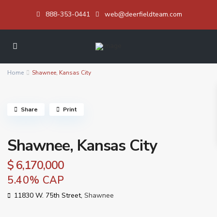
888-353-0441
web@deerfieldteam.com
Home
Shawnee, Kansas City
Share
Print
Shawnee, Kansas City
$ 6,170,000
5.40% CAP
11830 W. 75th Street,
Shawnee