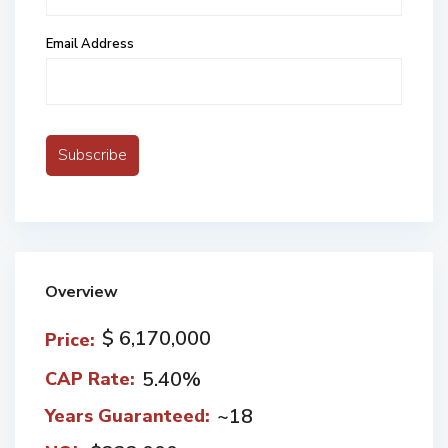
Email Address
Overview
$ 6,170,000
Price:
5.40%
CAP Rate:
~18
Years Guaranteed: