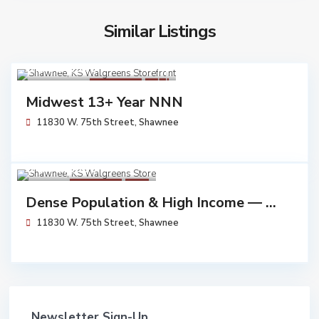
Similar Listings
$ 6,054,545
Walgreens
Sold
Midwest 13+ Year NNN
11830 W. 75th Street,
Shawnee
$ 5,791,000
Walgreens
Sold
Dense Population & High Income — ...
11830 W. 75th Street,
Shawnee
Newsletter Sign-Up