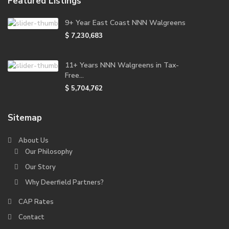
Featured Listings
9+ Year East Coast NNN Walgreens
$ 7,230,683
11+ Years NNN Walgreens in Tax-
Free...
$ 5,704,762
Sitemap
About Us
Our Philosophy
Our Story
Why Deerfield Partners?
CAP Rates
Contact