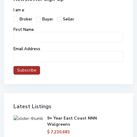
I am a:
Broker
Buyer
Seller
First Name
Email Address
Latest Listings
9+ Year East Coast NNN
Walgreens
$ 7,230,683