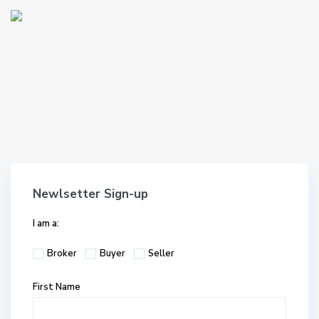
Newlsetter Sign-up
I am a:
Broker
Buyer
Seller
First Name