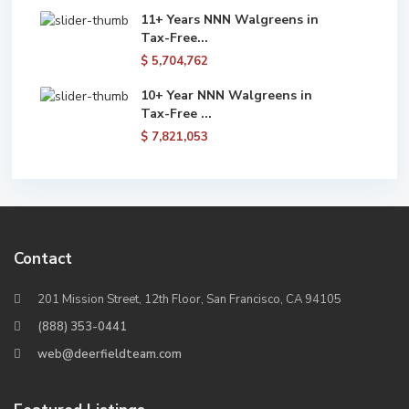
11+ Years NNN Walgreens in
Tax-Free...
$ 5,704,762
10+ Year NNN Walgreens in
Tax-Free ...
$ 7,821,053
Contact
201 Mission Street, 12th Floor, San Francisco, CA 94105
(888) 353-0441
web@deerfieldteam.com