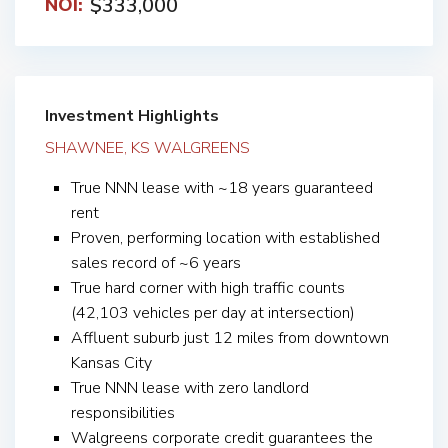
$333,000
NOI:
Investment Highlights
SHAWNEE, KS WALGREENS
True NNN lease with ~18 years guaranteed
rent
Proven, performing location with established
sales record of ~6 years
True hard corner with high traffic counts
(42,103 vehicles per day at intersection)
Affluent suburb just 12 miles from downtown
Kansas City
True NNN lease with zero landlord
responsibilities
Walgreens corporate credit guarantees the