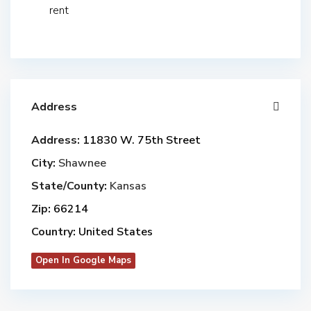
rent
Address
Address:
11830 W. 75th Street
City:
Shawnee
State/County:
Kansas
Zip:
66214
Country:
United States
Open In Google Maps