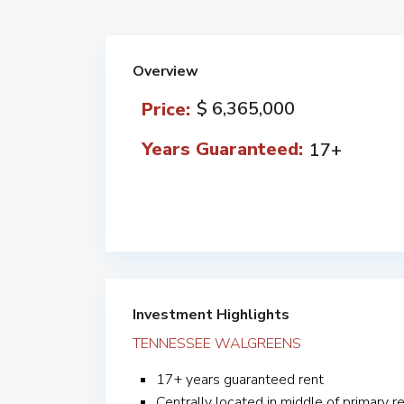
Overview
$ 6,365,000
Price:
Years Guaranteed:
17+
Investment Highlights
TENNESSEE WALGREENS
17+ years guaranteed rent
Centrally located in middle of primary re