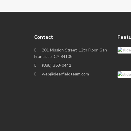
Contact
Featu
201 Mission Street, 12th Floor, San
Francisco, CA 94105
(888) 353-0441
web@deerfieldteam.com