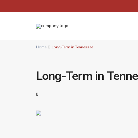
Home
Long-Term in Tennessee
Long-Term in Tenn