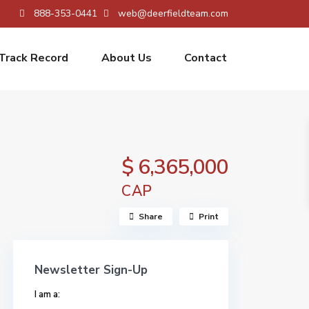
888-353-0441
web@deerfieldteam.com
Track Record
About Us
Contact
$ 6,365,000
CAP
Share
Print
Newsletter Sign-Up
I am a: