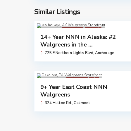
Similar Listings
$ 14,162,000
Walgreens
Available
14+ Year NNN in Alaska: #2
Walgreens in the ...
725 E Northern Lights Blvd,
Anchorage
$ 7,230,683
Walgreens
Sold
9+ Year East Coast NNN
Walgreens
324 Hulton Rd.,
Oakmont