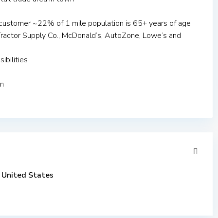
customer ~22% of 1 mile population is 65+ years of age
e: Tractor Supply Co., McDonald’s, AutoZone, Lowe’s and
ibilities
on
United States