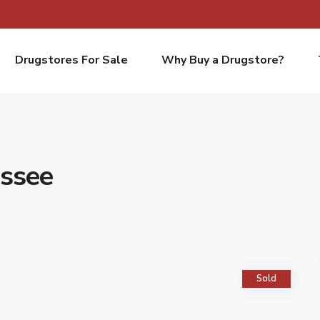
Drugstores For Sale
Why Buy a Drugstore?
essee
Sold