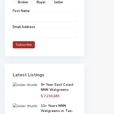
Broker
Buyer
Seller
First Name
Email Address
Latest Listings
9+ Year East Coast
NNN Walgreens
$ 7,230,683
11+ Years NNN
Walgreens in Tax-