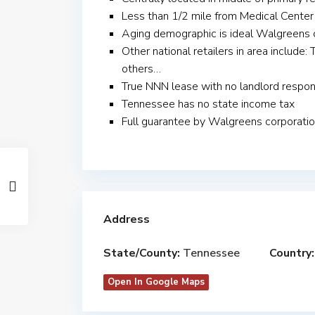
Less than 1/2 mile from Medical Center
Aging demographic is ideal Walgreens 
Other national retailers in area includ
others…
True NNN lease with no landlord respons
Tennessee has no state income tax
Full guarantee by Walgreens corporati
Address
State/County:
Tennessee
Country:
Open In Google Maps