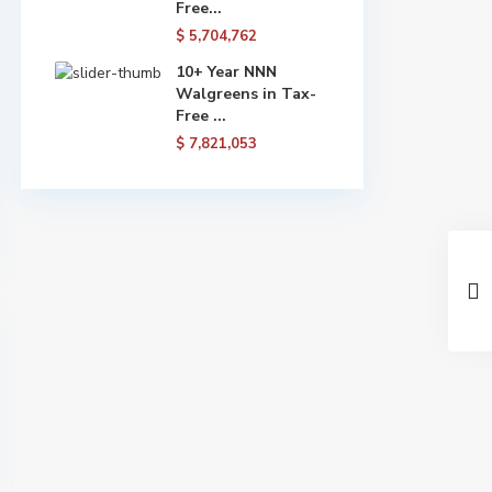
Free...
$ 5,704,762
10+ Year NNN
Walgreens in Tax-
Free ...
$ 7,821,053