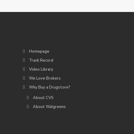
Homepage
Track Record
Video Library
We Love Brokers
Why Buy a Drugstore?
About CVS
About Walgreens