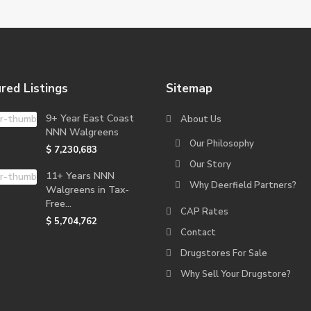
red Listings
Sitemap
9+ Year East Coast
About Us
NNN Walgreens
Our Philosophy
$ 7,230,683
Our Story
11+ Years NNN
Why Deerfield Partners?
Walgreens in Tax-
Free...
CAP Rates
$ 5,704,762
Contact
Drugstores For Sale
Why Sell Your Drugstore?