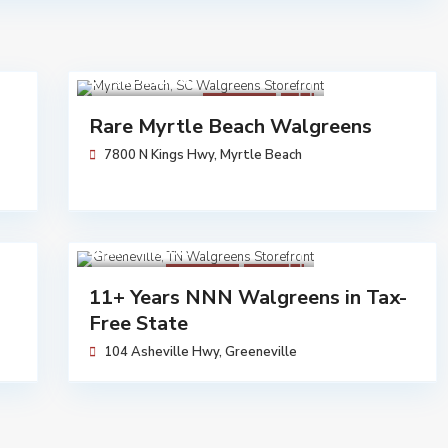
$ 3,453,250
Walgreens
Sold
Rare Myrtle Beach Walgreens
7800 N Kings Hwy,
Myrtle Beach
$ 5,704,762
Walgreens
Available
11+ Years NNN Walgreens in Tax-
Free State
104 Asheville Hwy,
Greeneville