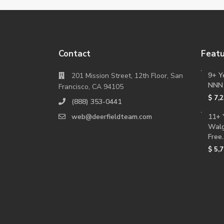
Contact
Featu
9+ Y
201 Mission Street, 12th Floor, San
NNN
Francisco, CA 94105
$ 7,
(888) 353-0441
web@deerfieldteam.com
11+ 
Walg
Free..
$ 5,