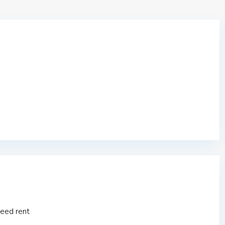
eed rent