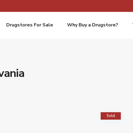
Drugstores For Sale
Why Buy a Drugstore?
vania
Sold