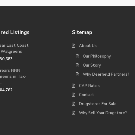
red Listings
Sitemap
ear East Coast
About Us
 Walgreens
Our Philosophy
230,683
Our Story
Years NNN
Why Deerfield Partners?
reens in Tax-
.
CAP Rates
704,762
Contact
Drugstores For Sale
Why Sell Your Drugstore?