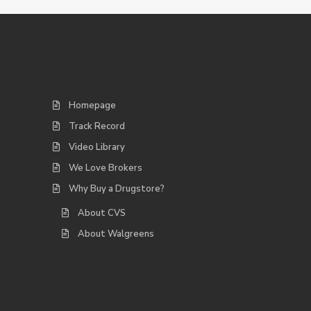
Homepage
Track Record
Video Library
We Love Brokers
Why Buy a Drugstore?
About CVS
About Walgreens