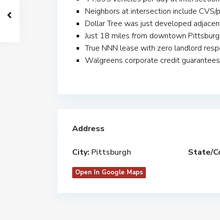
Neighbors at intersection include CVS/
Dollar Tree was just developed adjacen
Just 18 miles from downtown Pittsburg
True NNN lease with zero landlord respo
Walgreens corporate credit guarantees
Address
City:
Pittsburgh
State/C
Open In Google Maps