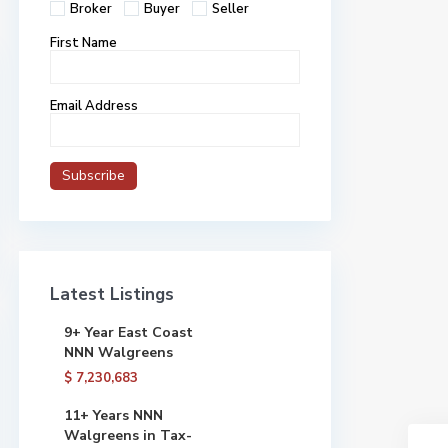
Broker
Buyer
Seller
First Name
Email Address
Latest Listings
9+ Year East Coast
NNN Walgreens
$ 7,230,683
11+ Years NNN
Walgreens in Tax-