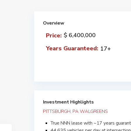
Overview
$ 6,400,000
Price:
Years Guaranteed:
17+
Investment Highlights
PITTSBURGH, PA WALGREENS
True NNN lease with ~17 years guarant
44,635 vehicles per day at intersection