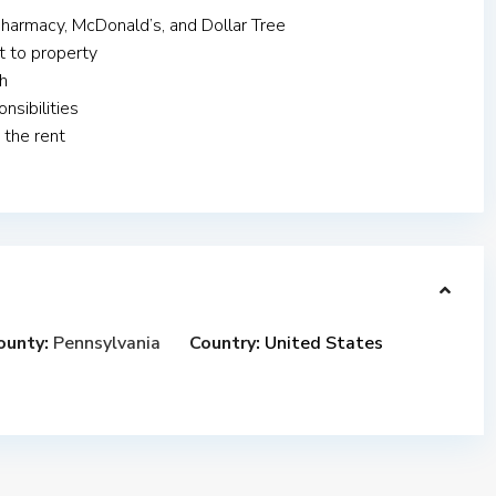
pharmacy, McDonald’s, and Dollar Tree
t to property
h
nsibilities
 the rent
ounty:
Pennsylvania
Country:
United States