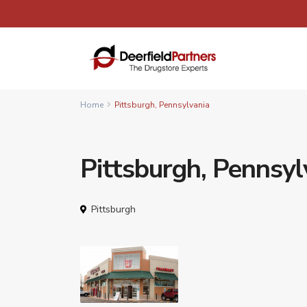
Home
Pittsburgh, Pennsylvania
Pittsburgh, Pennsyl
Pittsburgh