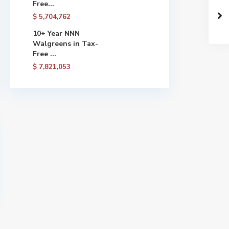
Free...
$ 5,704,762
10+ Year NNN
Walgreens in Tax-
Free ...
$ 7,821,053