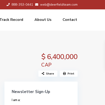
888-353-0441
web@deerfieldteam.com
Track Record
About Us
Contact
$ 6,400,000
CAP
Share
Print
Newsletter Sign-Up
I am a: