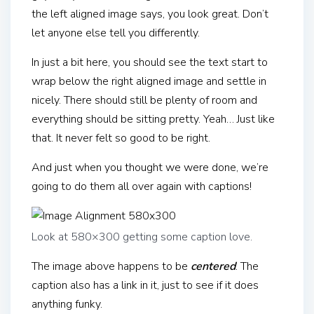
the left aligned image says, you look great. Don’t
let anyone else tell you differently.
In just a bit here, you should see the text start to
wrap below the right aligned image and settle in
nicely. There should still be plenty of room and
everything should be sitting pretty. Yeah… Just like
that. It never felt so good to be right.
And just when you thought we were done, we’re
going to do them all over again with captions!
Look at 580×300 getting some caption love.
The image above happens to be
centered
. The
caption also has a link in it, just to see if it does
anything funky.