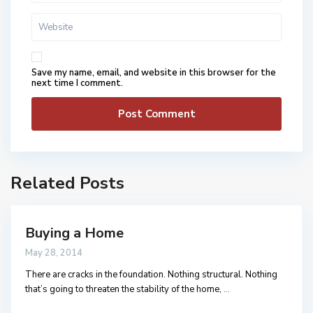
Save my name, email, and website in this browser for the
next time I comment.
Related Posts
Buying a Home
May 28, 2014
There are cracks in the foundation. Nothing structural. Nothing
that’s going to threaten the stability of the home,
...