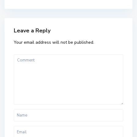
Leave a Reply
Your email address will not be published.