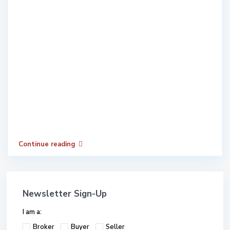
Continue reading
Newsletter Sign-Up
I am a:
Broker
Buyer
Seller