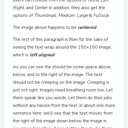
users can choose from the options of
None
,
Left
,
Right,
and
Center
. In addition, they also get the
options of
Thumbnail
,
Medium
,
Large
&
Fullsize
.
The image above happens to be
centered
.
The rest of this paragraph is filler for the sake of
seeing the text wrap around the 150×150 image,
which is
left aligned
.
As you can see the should be some space above,
below, and to the right of the image. The text
should not be creeping on the image. Creeping is
just not right. Images need breathing room too. Let
them speak like you words. Let them do their jobs
without any hassle from the text. In about one more
sentence here, we’ll see that the text moves from
the right of the image down below the image in