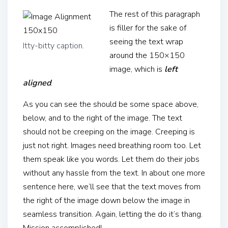
The rest of this paragraph
is filler for the sake of
seeing the text wrap
Itty-bitty caption.
around the 150×150
image, which is
left
aligned
.
As you can see the should be some space above,
below, and to the right of the image. The text
should not be creeping on the image. Creeping is
just not right. Images need breathing room too. Let
them speak like you words. Let them do their jobs
without any hassle from the text. In about one more
sentence here, we’ll see that the text moves from
the right of the image down below the image in
seamless transition. Again, letting the do it’s thang.