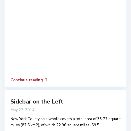
Continue reading
Sidebar on the Left
May 27, 2014
New York County as a whole covers a total area of 33.77 square
miles (87.5 km2), of which 22.96 square miles (59.5
...