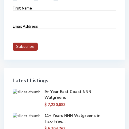
First Name
Email Address
Latest Listings
9+ Year East Coast NNN
Walgreens
$ 7,230,683
11+ Years NNN Walgreens in
Tax-Free...
$ 5,704,762