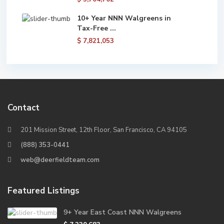
10+ Year NNN Walgreens in
Tax-Free ...
$ 7,821,053
Contact
201 Mission Street, 12th Floor, San Francisco, CA 94105
(888) 353-0441
web@deerfieldteam.com
Featured Listings
9+ Year East Coast NNN Walgreens