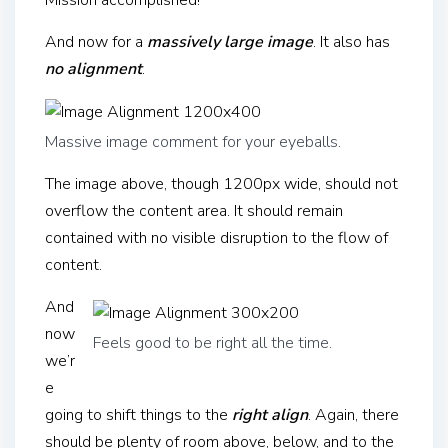
Mission accomplished!
And now for a
massively large image
. It also has
no alignment
.
Massive image comment for your eyeballs.
The image above, though 1200px wide, should not
overflow the content area. It should remain
contained with no visible disruption to the flow of
content.
And
now
Feels good to be right all the time.
we’r
e
going to shift things to the
right align
. Again, there
should be plenty of room above, below, and to the