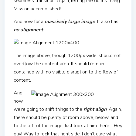
seamless transition. Again, letting the do it’s thang.
Mission accomplished!
And now for a
massively large image
. It also has
no alignment
.
The image above, though 1200px wide, should not
overflow the content area. It should remain
contained with no visible disruption to the flow of
content.
And
now
we’re going to shift things to the
right align
. Again,
there should be plenty of room above, below, and
to the left of the image. Just look at him there… Hey
guy! Way to rock that right side. I don’t care what