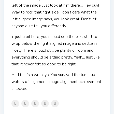
left of the image. Just look at him there… Hey guy!
Way to rock that right side. I don’t care what the
left aligned image says, you look great. Don’t let
anyone else tell you differently.
In just a bit here, you should see the text start to
wrap below the right aligned image and settle in
nicely. There should still be plenty of room and
everything should be sitting pretty. Yeah… Just like
that. It never felt so good to be right.
And that’s a wrap, yo! You survived the tumultuous
waters of alignment. Image alignment achievement
unlocked!