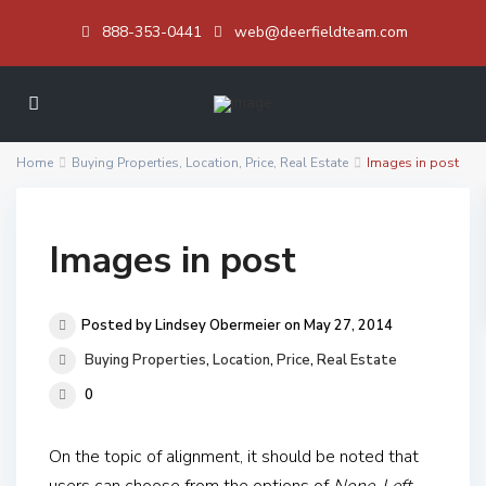
888-353-0441
web@deerfieldteam.com
Home
Buying Properties
,
Location
,
Price
,
Real Estate
Images in post
Images in post
Posted by Lindsey Obermeier on May 27, 2014
Buying Properties
,
Location
,
Price
,
Real Estate
0
On the topic of alignment, it should be noted that