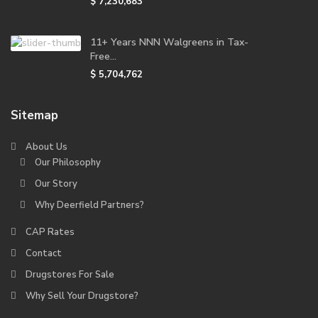
$ 7,230,683
11+ Years NNN Walgreens in Tax-
Free...
$ 5,704,762
Sitemap
About Us
Our Philosophy
Our Story
Why Deerfield Partners?
CAP Rates
Contact
Drugstores For Sale
Why Sell Your Drugstore?