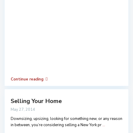
Continue reading
Selling Your Home
May 27, 2014
Downsizing, upsizing, looking for something new, or any reason
in between, you’re considering selling a New York pr
...